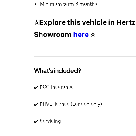
Minimum term 6 months
⭐️Explore this vehicle in Hertz
Showroom
here
⭐️
What's included?
✔️ PCO Insurance
✔️ PHVL license (London only)
✔️ Servicing