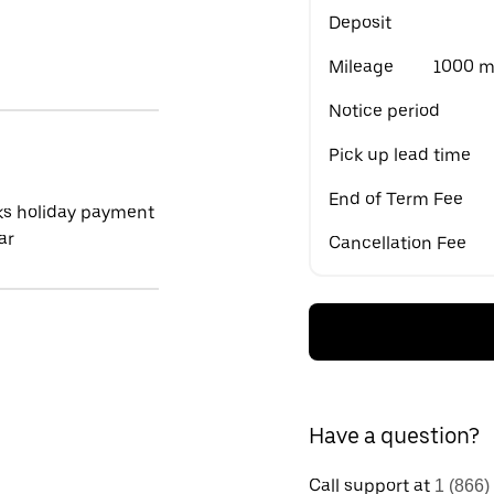
Deposit
Mileage
1000 mi
Notice period
Pick up lead time
End of Term Fee
ks holiday payment
ar
Cancellation Fee
Have a question?
Call support at
1 (866)