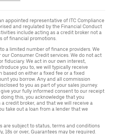
an appointed representative of ITC Compliance
orised and regulated by the Financial Conduct
ivities include acting as a credit broker not a
s of financial promotions.
to a limited number of finance providers. We
r our Consumer Credit services. We do not act
or fiduciary. We act in our own interest,
troduce you to, we will typically receive
based on either a fixed fee or a fixed
unt you borrow. Any and all commission
isclosed to you as part of your sales journey.
 give your fully informed consent to our receipt
 doing this, you acknowledge that you
a credit broker, and that we will receive a
you take out a loan from a lender that we
ns are subject to status, terms and conditions
ly, 18s or over, Guarantees may be required.