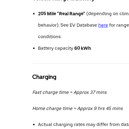
205 Mile "Real Range"
(depending on clima
behavior). See EV Database
here
for range
conditions.
Battery capacity
60 kWh
Charging
Fast charge time ≈ Approx 37 mins
Home charge time ≈ Approx 9 hrs 45 mins
Actual charging rates may differ from da