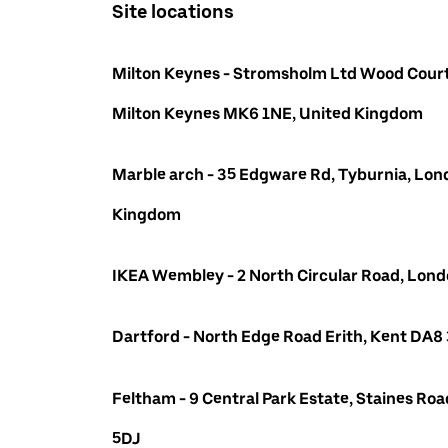
Site locations
Milton Keynes - Stromsholm Ltd Wood Court
Milton Keynes MK6 1NE, United Kingdom
Marble arch - 35 Edgware Rd, Tyburnia, Lon
Kingdom
IKEA Wembley - 2 North Circular Road, Lo
Dartford - North Edge Road Erith, Kent DA8
Feltham - 9 Central Park Estate, Staines R
5DJ