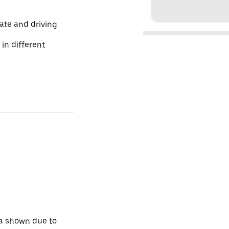
te and driving
 in different
ta shown due to