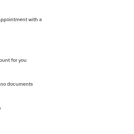
 appointment with a
count for you
, no documents
s