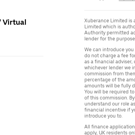
' Virtual
Xuberance Limited is 
Limited which is auth
Authority permitted act
lender for the purpose
We can introduce you 
do not charge a fee fo
as a financial adviser, 
whichever lender we in
commission from them 
percentage of the amo
amounts will be fully d
You will be required to
of this commission. By
understand our role as 
financial incentive if 
introduce you to.
All finance applicatio
apply, UK residents on