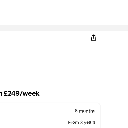
om £249/week
6 months
From 3 years