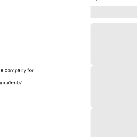
ce company for
 incidents"