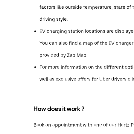
factors like outside temperature, state of 
driving style.
EV charging station locations are displaye
You can also find a map of the EV charger
provided by Zap Map.
For more information on the different opt
well as exclusive offers for Uber drivers cl
How does it work ?
Book an appointment with one of our Hertz P