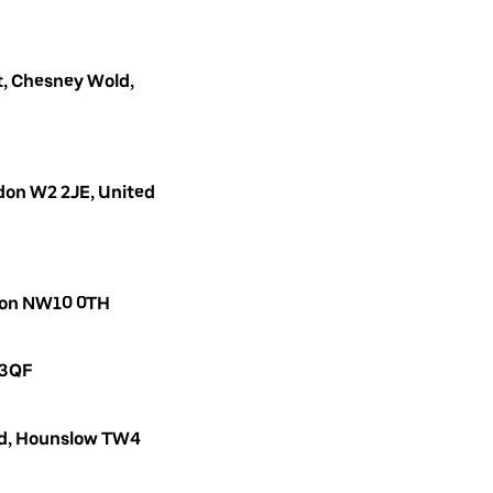
, Chesney Wold,
don W2 2JE, United
ndon NW10 0TH
 3QF
oad, Hounslow TW4