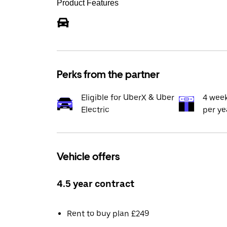
Product Features
Perks from the partner
Eligible for UberX & Uber
4 wee
Electric
per ye
Vehicle offers
4.5 year contract
Rent to buy plan £249