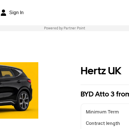
Sign In
Powered by Partner Point
Hertz UK
BYD Atto 3 fr
Minimum Term
Contract length