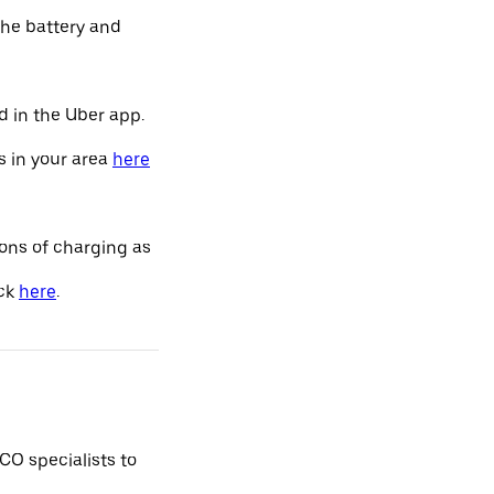
the battery and
d in the Uber app.
s in your area
here
ions of charging as
ick
here
.
CO specialists to