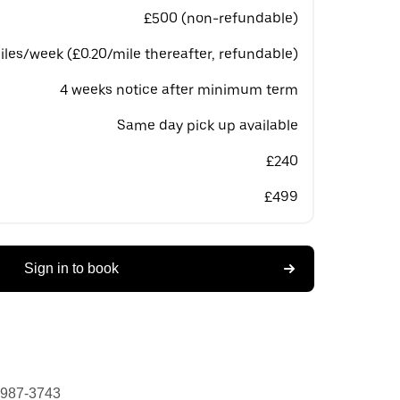
£500 (non-refundable)
les/week (£0.20/mile thereafter, refundable)
4 weeks notice after minimum term
Same day pick up available
£240
£499
Sign in to book
 987-3743