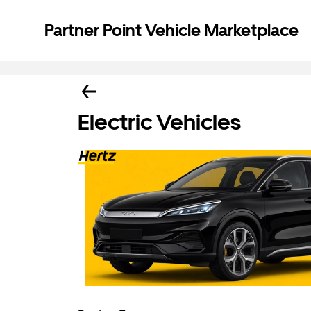
Partner Point Vehicle Marketplace
Electric Vehicles