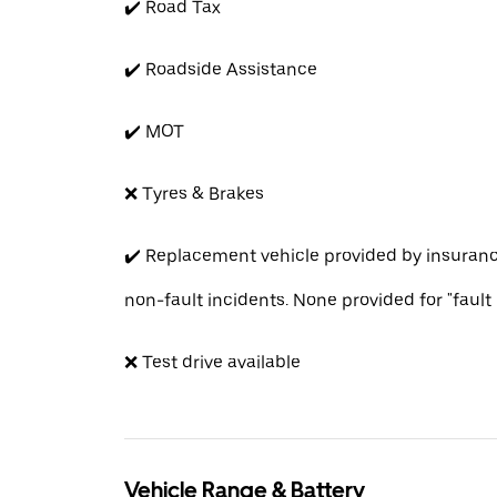
✔️ Road Tax
✔️ Roadside Assistance
✔️ MOT
❌ Tyres & Brakes
✔️ Replacement vehicle provided by insuran
non-fault incidents. None provided for "fault
❌ Test drive available
Vehicle Range & Battery