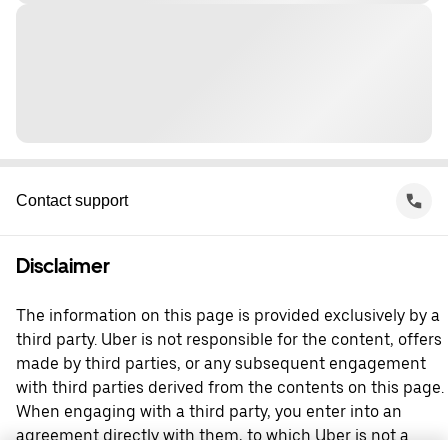
Contact support
Disclaimer
The information on this page is provided exclusively by a
third party. Uber is not responsible for the content, offers
made by third parties, or any subsequent engagement
with third parties derived from the contents on this page.
When engaging with a third party, you enter into an
agreement directly with them, to which Uber is not a