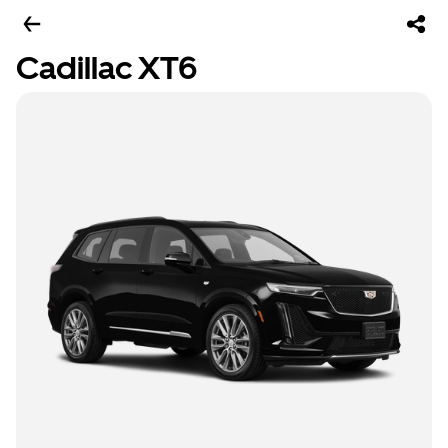
Cadillac XT6