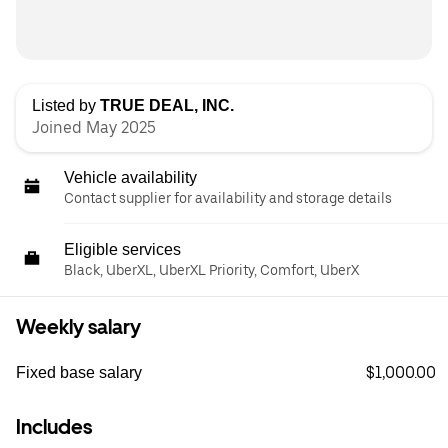
Listed by
TRUE DEAL, INC.
Joined May 2025
Vehicle availability
Contact supplier for availability and storage details
Eligible services
Black, UberXL, UberXL Priority, Comfort, UberX
Weekly salary
$1,000.00
Fixed base salary
Includes