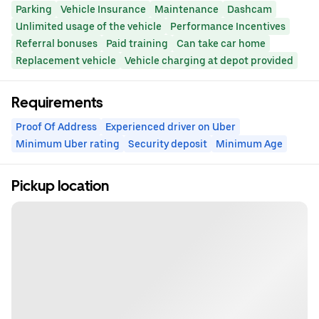
Parking
Vehicle Insurance
Maintenance
Dashcam
Unlimited usage of the vehicle
Performance Incentives
Referral bonuses
Paid training
Can take car home
Replacement vehicle
Vehicle charging at depot provided
Requirements
Proof Of Address
Experienced driver on Uber
Minimum Uber rating
Security deposit
Minimum Age
Pickup location