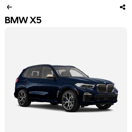
BMW X5