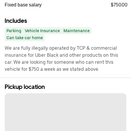
$750.00
Fixed base salary
Includes
Parking
Vehicle Insurance
Maintenance
Can take car home
We are fully illegally operated by TCP & commercial
insurance for Uber Black and other products on this
car. We are looking for someone who can rent this
vehicle for $750 a week as we stated above.
Pickup location