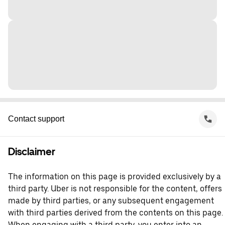
Contact support
Disclaimer
The information on this page is provided exclusively by a
third party. Uber is not responsible for the content, offers
made by third parties, or any subsequent engagement
with third parties derived from the contents on this page.
When engaging with a third party, you enter into an