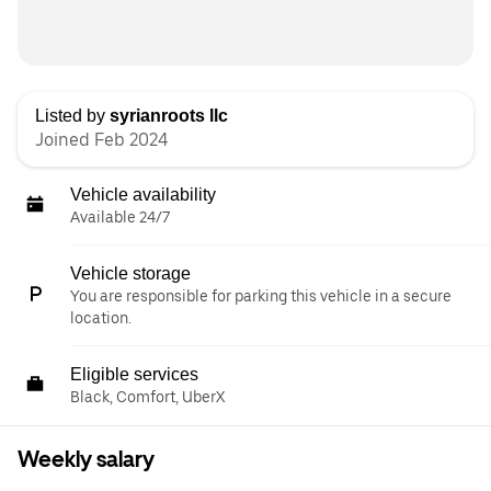
Listed by
syrianroots llc
Joined Feb 2024
Vehicle availability
Available 24/7
Vehicle storage
You are responsible for parking this vehicle in a secure
location.
Eligible services
Black, Comfort, UberX
Weekly salary