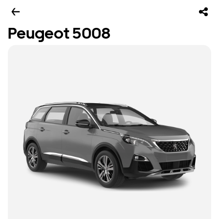
Peugeot 5008