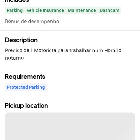
Parking
Vehicle Insurance
Maintenance
Dashcam
Bónus de desempenho
Description
Preciso de 1 Motorista para trabalhar num Horário
noturno
Requirements
Protected Parking
Pickup location