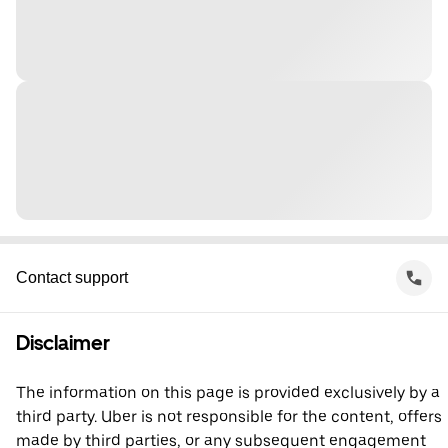
Contact support
Disclaimer
The information on this page is provided exclusively by a
third party. Uber is not responsible for the content, offers
made by third parties, or any subsequent engagement