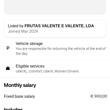
Listed by
FRUTAS VALENTE E VALENTE, LDA
Joined Mar 2024
Vehicle storage
You are responsible for returning the vehicle at the end of
the day.
Eligible services
UberXL, Comfort, UberX, Women Drivers
Monthly salary
€ 900,00
Fixed base salary
Includes