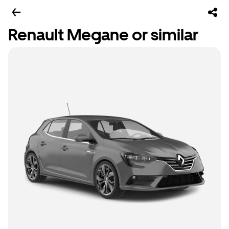
Renault Megane or similar