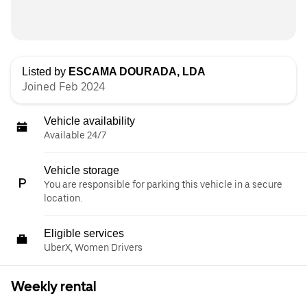
Listed by
ESCAMA DOURADA, LDA
Joined Feb 2024
Vehicle availability
Available 24/7
Vehicle storage
You are responsible for parking this vehicle in a secure
location.
Eligible services
UberX, Women Drivers
Weekly rental