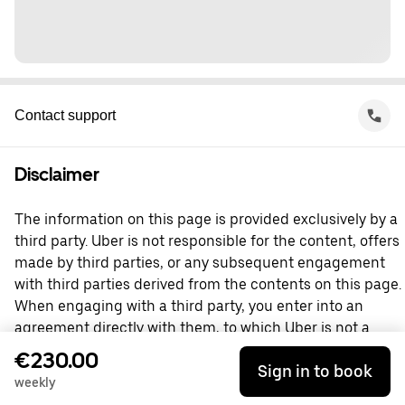
Contact support
Disclaimer
The information on this page is provided exclusively by a
third party. Uber is not responsible for the content, offers
made by third parties, or any subsequent engagement
with third parties derived from the contents on this page.
When engaging with a third party, you enter into an
agreement directly with them, to which Uber is not a
party. For questions, please contact the third party
€230.00
Sign in to book
directly.
weekly