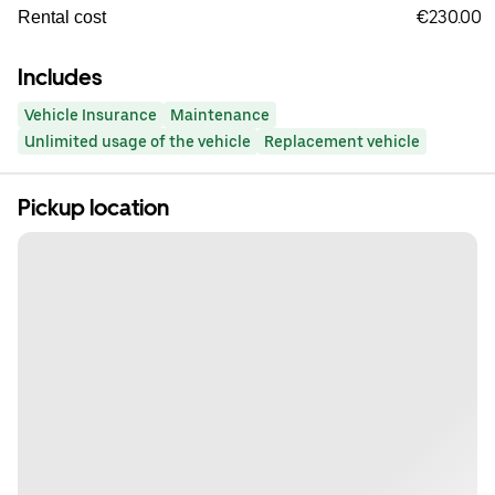
€230.00
Rental cost
Includes
Vehicle Insurance
Maintenance
Unlimited usage of the vehicle
Replacement vehicle
Pickup location