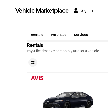
Vehicle Marketplace
Sign In
Rentals
Purchase
Services
Rentals
Pay a fixed weekly or monthly rate for a vehicle.