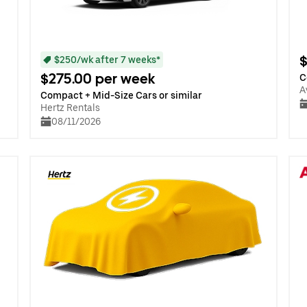
$
$250/wk after 7 weeks*
$275.00 per week
C
A
Compact + Mid-Size Cars or similar
Hertz Rentals
08/11/2026