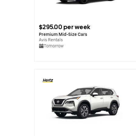
$295.00 per week
Premium Mid-Size Cars
Avis Rentals
Tomorrow