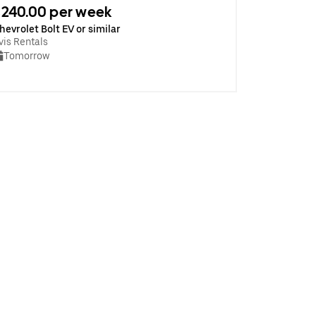
240.00 per week
hevrolet Bolt EV or similar
vis Rentals
Tomorrow