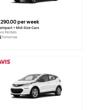
290.00 per week
ompact + Mid-Size Cars
vis Rentals
Tomorrow