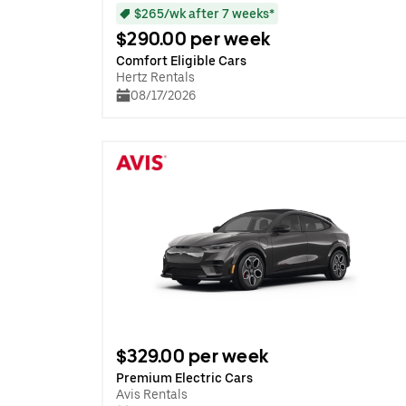
$265/wk after 7 weeks*
$290.00 per week
Comfort Eligible Cars
Hertz Rentals
08/17/2026
$329.00 per week
Premium Electric Cars
Avis Rentals