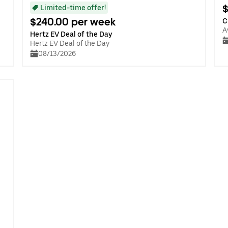
$
Limited-time offer!
$240.00 per week
C
A
Hertz EV Deal of the Day
Hertz EV Deal of the Day
08/13/2026