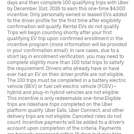
days and then complete 100 qualifying trips with Uber
by December 31st, 2026 to earn this one-time $4,000
incentive. Only personally owned or leased EVs added
to the driver profile for the first time after eligibility
confirmation will qualify. Rental EVs do not qualify.
Trips will begin counting shortly after your first
qualifying EV trip upon confirmed enrollment in the
incentive program (more information will be provided
in your confirmation email). In rare cases, due to a
short lag in enrollment verification, you may need to
complete slightly more than 100 total trips to satisfy
the requirement. Drivers who already have or have
ever had an EV on their driver profile are not eligible.
The 100 trips must be completed in a battery electric
vehicle (BEV) or fuel cell electric vehicle (FCEV)—
hybrid and plug-in hybrid vehicles are not eligible.
This incentive is only redeemable one-time.Eligible
trips are rideshare trips completed on the Uber
platform qualify. Uber Eats, Uber Connect, and other
delivery trips are not eligible. Canceled rides do not
count. Incentive payments will be added to a driver’s
account upon completion of the criteria. Payments