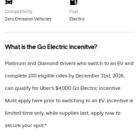
Compatibility
Fuel
Zero Emission Vehicles
Electric
What is the Go Electric incenitve?
Platinum and Diamond drivers who switch to an EV and
complete 100 eligible rides by December 31st, 2026,
can qualify for Uber’s $4,000 Go Electric incentive.
Must apply here prior to switching to an EV. Incentive is
limited time only, while supplies last, apply now to
secure your spot.*