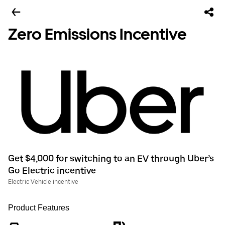
Zero Emissions Incentive
Get $4,000 for switching to an EV through Uber’s
Go Electric incentive
Electric Vehicle incentive
Product Features