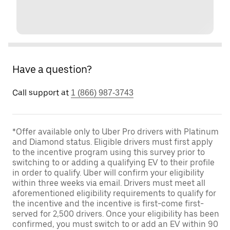
Have a question?
Call support at
1 (866) 987-3743
*Offer available only to Uber Pro drivers with Platinum
and Diamond status. Eligible drivers must first apply
to the incentive program using this survey prior to
switching to or adding a qualifying EV to their profile
in order to qualify. Uber will confirm your eligibility
within three weeks via email. Drivers must meet all
aforementioned eligibility requirements to qualify for
the incentive and the incentive is first-come first-
served for 2,500 drivers. Once your eligibility has been
confirmed, you must switch to or add an EV within 90