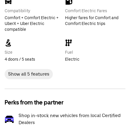
Compatibility
Comfort Electric Fares
Comfort + Comfort Electric +
Higher fares for Comfort and
UberX + Uber Electric
Comfort Electric trips
compatible
Size
Fuel
4 doors / 5 seats
Electric
Show all 5 features
Perks from the partner
Shop in-stock new vehicles from local Certified
Dealers