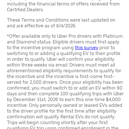
including the financial terms of offers received from
Certified Dealers.
These Terms and Conditions were last updated on
and are effective as of 8/4/2026.
*Offer available only to Uber Pro drivers with Platinum
and Diamond status. Eligible drivers must first apply
to the incentive program using
this survey
prior to
switching to or adding a qualifying EV to their profile
in order to qualify. Uber will confirm your eligibility
within three weeks via email. Drivers must meet all
aforementioned eligibility requirements to qualify for
the incentive and the incentive is first-come first-
served for 2,500 drivers. Once your eligibility has been
confirmed, you must switch to or add an EV within 90
days and then complete 100 qualifying trips with Uber
by December 31st, 2026 to earn this one-time $4,000
incentive. Only personally owned or leased EVs added
to the driver profile for the first time after eligibility
confirmation will qualify. Rental EVs do not qualify.
Trips will begin counting shortly after your first
qualifying EV trip upon confirmed enrollment in the