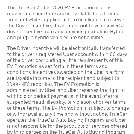
This TrueCar / Uber 2026 EV Promotion is only
redeemable one-time and is available for a limited
time and while supplies last. To be eligible to receive
the Driver Incentive, driver must not have received a
driver incentive from any previous promotion. Hybrid
and plug-in hybrid vehicles are not eligible.
The Driver Incentive will be electronically transferred
to the driver’s registered Uber account within 60 days
of the driver completing all the requirements of this
EV Promotion as set forth in these terms and
conditions. Incentives awarded on the Uber platform
are taxable income to the recipient and subject to
1099-NEC reporting. The EV Promotion is
administered by Uber, and Uber reserves the right to
withhold or deduct payments in the event of error,
suspected fraud, illegality, or violation of driver terms
or these terms. The EV Promotion is subject to change
or withdrawal at any time and without notice. TrueCar
operates the TrueCar Auto Buying Program and Uber
is not responsible for the products or services offered
by third parties on the TrueCar Auto Buying Program,