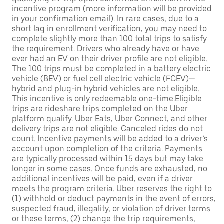
incentive program (more information will be provided
in your confirmation email). In rare cases, due to a
short lag in enrollment verification, you may need to
complete slightly more than 100 total trips to satisfy
the requirement. Drivers who already have or have
ever had an EV on their driver profile are not eligible.
The 100 trips must be completed in a battery electric
vehicle (BEV) or fuel cell electric vehicle (FCEV)—
hybrid and plug-in hybrid vehicles are not eligible.
This incentive is only redeemable one-time.Eligible
trips are rideshare trips completed on the Uber
platform qualify. Uber Eats, Uber Connect, and other
delivery trips are not eligible. Canceled rides do not
count. Incentive payments will be added to a driver’s
account upon completion of the criteria. Payments
are typically processed within 15 days but may take
longer in some cases. Once funds are exhausted, no
additional incentives will be paid, even if a driver
meets the program criteria. Uber reserves the right to
(1) withhold or deduct payments in the event of errors,
suspected fraud, illegality, or violation of driver terms
or these terms, (2) change the trip requirements,