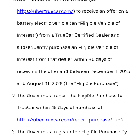
https://uber.truecar.com/
) to receive an offer on a
battery electric vehicle (an “Eligible Vehicle of
Interest”) from a TrueCar Certified Dealer and
subsequently purchase an Eligible Vehicle of
Interest from that dealer within 90 days of
receiving the offer and between December 1, 2025
and August 31, 2026 (the “Eligible Purchase”),
The driver must report the Eligible Purchase to
TrueCar within 45 days of purchase at
https://uber.truecar.com/report-purchase/
, and
The driver must register the Eligible Purchase by