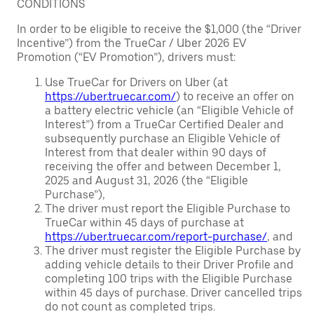
CONDITIONS
In order to be eligible to receive the $1,000 (the “Driver
Incentive”) from the TrueCar / Uber 2026 EV
Promotion (“EV Promotion”), drivers must:
Use TrueCar for Drivers on Uber (at
https://uber.truecar.com/
) to receive an offer on
a battery electric vehicle (an “Eligible Vehicle of
Interest”) from a TrueCar Certified Dealer and
subsequently purchase an Eligible Vehicle of
Interest from that dealer within 90 days of
receiving the offer and between December 1,
2025 and August 31, 2026 (the “Eligible
Purchase”),
The driver must report the Eligible Purchase to
TrueCar within 45 days of purchase at
https://uber.truecar.com/report-purchase/
, and
The driver must register the Eligible Purchase by
adding vehicle details to their Driver Profile and
completing 100 trips with the Eligible Purchase
within 45 days of purchase. Driver cancelled trips
do not count as completed trips.