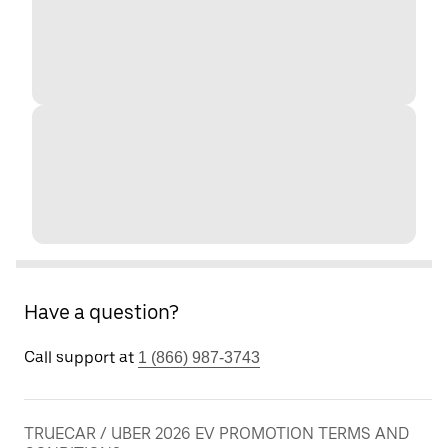
Have a question?
Call support at
1 (866) 987-3743
TRUECAR / UBER 2026 EV PROMOTION TERMS AND