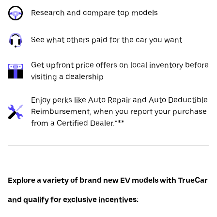
Research and compare top models
See what others paid for the car you want
Get upfront price offers on local inventory before
visiting a dealership
Enjoy perks like Auto Repair and Auto Deductible
Reimbursement, when you report your purchase
from a Certified Dealer.***
Explore a variety of brand new EV models with TrueCar
and qualify for exclusive incentives: