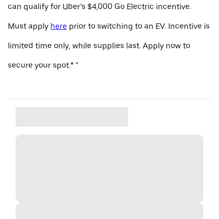
can qualify for Uber’s $4,000 Go Electric incentive.
Must apply
here
prior to switching to an EV. Incentive is
limited time only, while supplies last. Apply now to
secure your spot.* "