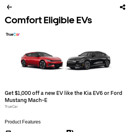
Comfort Eligible EVs
Get $1,000 off a new EV like the Kia EV6 or Ford
Mustang Mach-E
TrueCar
Product Features