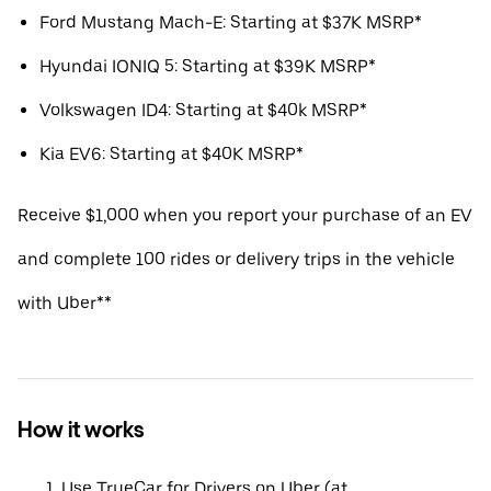
Ford Mustang Mach-E: Starting at $37K MSRP*
Hyundai IONIQ 5: Starting at $39K MSRP*
Volkswagen ID4: Starting at $40k MSRP*
Kia EV6: Starting at $40K MSRP*
Receive $1,000 when you report your purchase of an EV
and complete 100 rides or delivery trips in the vehicle
with Uber**
How it works
Use TrueCar for Drivers on Uber (at