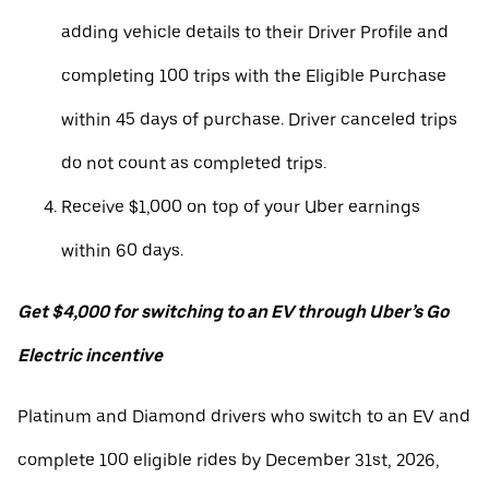
adding vehicle details to their Driver Profile and
completing 100 trips with the Eligible Purchase
within 45 days of purchase. Driver canceled trips
do not count as completed trips.
Receive $1,000 on top of your Uber earnings
within 60 days.
Get $4,000 for switching to an EV through Uber’s Go
Electric incentive
Platinum and Diamond drivers who switch to an EV and
complete 100 eligible rides by December 31st, 2026,