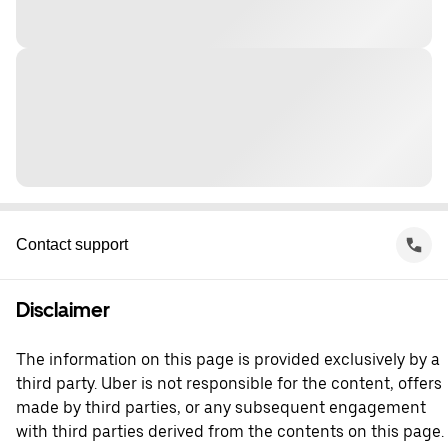
Contact support
Disclaimer
The information on this page is provided exclusively by a
third party. Uber is not responsible for the content, offers
made by third parties, or any subsequent engagement
with third parties derived from the contents on this page.