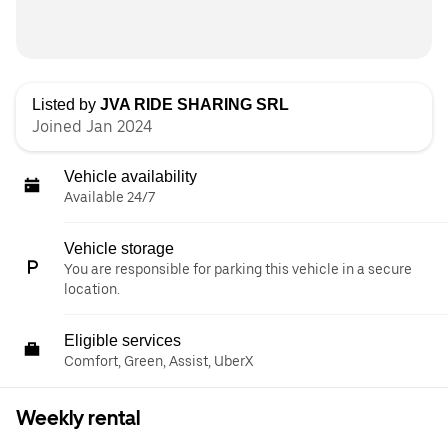
Listed by
JVA RIDE SHARING SRL
Joined Jan 2024
Vehicle availability
Available 24/7
Vehicle storage
You are responsible for parking this vehicle in a secure
location.
Eligible services
Comfort, Green, Assist, UberX
Weekly rental