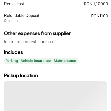
RON 1,100.00
Rental cost
Refundable Deposit
RON1100
One time
Other expenses from supplier
Incarcarea nu este inclusa
Includes
Parking
Vehicle Insurance
Maintenance
Pickup location