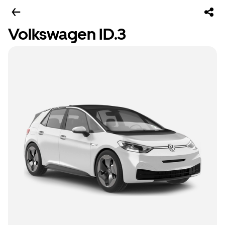
Volkswagen ID.3