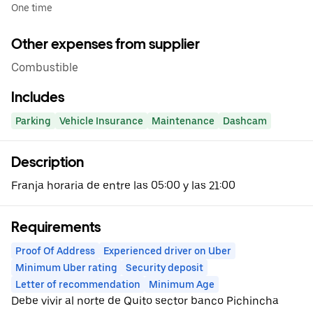
One time
Other expenses from supplier
Combustible
Includes
Parking
Vehicle Insurance
Maintenance
Dashcam
Description
Franja horaria de entre las 05:00 y las 21:00
Requirements
Proof Of Address
Experienced driver on Uber
Minimum Uber rating
Security deposit
Letter of recommendation
Minimum Age
Debe vivir al norte de Quito sector banco Pichincha