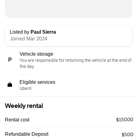
Listed by
Paul Sierra
Joined Mar 2024
Vehicle storage
You are responsible for returning the vehicle at the end of
the day.
Eligible services
UberX
Weekly rental
$150.00
Rental cost
Refundable Deposit
$500