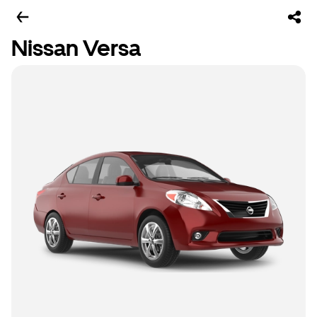
Nissan Versa