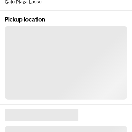
Galo Plaza Lasso.
Pickup location