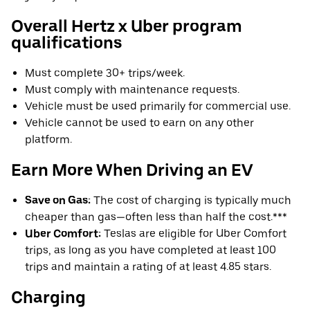
Overall Hertz x Uber program
qualifications
Must complete 30+ trips/week.
Must comply with maintenance requests.
Vehicle must be used primarily for commercial use.
Vehicle cannot be used to earn on any other
platform.
Earn More When Driving an EV
Save on Gas:
The cost of charging is typically much
cheaper than gas—often less than half the cost.***
Uber Comfort:
Teslas are eligible for Uber Comfort
trips, as long as you have completed at least 100
trips and maintain a rating of at least 4.85 stars.
Charging