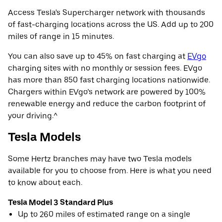
Access Tesla's Supercharger network with thousands
of fast-charging locations across the US. Add up to 200
miles of range in 15 minutes.
You can also save up to 45% on fast charging at
EVgo
charging sites with no monthly or session fees. EVgo
has more than 850 fast charging locations nationwide.
Chargers within EVgo’s network are powered by 100%
renewable energy and reduce the carbon footprint of
your driving.^
Tesla Models
Some Hertz branches may have two Tesla models
available for you to choose from. Here is what you need
to know about each.
Tesla Model 3 Standard Plus
Up to 260 miles of estimated range on a single