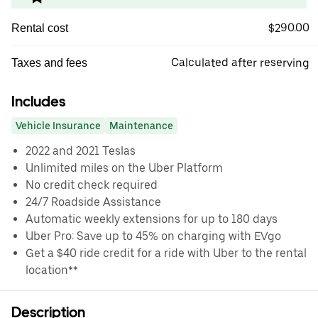
$290.00
Rental cost
Calculated after reserving
Taxes and fees
Includes
Vehicle Insurance
Maintenance
2022 and 2021 Teslas
Unlimited miles on the Uber Platform
No credit check required
24/7 Roadside Assistance
Automatic weekly extensions for up to 180 days
Uber Pro: Save up to 45% on charging with EVgo
Get a $40 ride credit for a ride with Uber to the rental
location**
Description