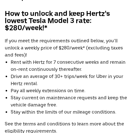
How to unlock and keep Hertz's
lowest Tesla Model 3 rate:
$280/week!*
If you meet the requirements outlined below, you’ll
unlock a weekly price of $280/week* (excluding taxes
and fees)!
Rent with Hertz for 7 consecutive weeks and remain
on-rent continuously thereafter.
Drive an average of 30+ trips/week for Uber in your
Hertz rental.
Pay all weekly extensions on time.
Stay current on maintenance requests and keep the
vehicle damage free.
Stay within the limits of our mileage conditions.
See the terms and conditions to learn more about the
eligibility requirements.