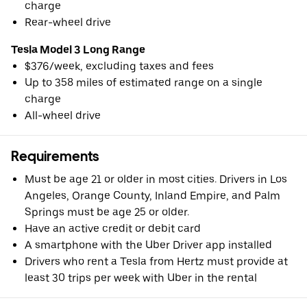
charge
Rear-wheel drive
Tesla Model 3 Long Range
$376/week, excluding taxes and fees
Up to 358 miles of estimated range on a single
charge
All-wheel drive
Requirements
Must be age 21 or older in most cities. Drivers in Los
Angeles, Orange County, Inland Empire, and Palm
Springs must be age 25 or older.
Have an active credit or debit card
A smartphone with the Uber Driver app installed
Drivers who rent a Tesla from Hertz must provide at
least 30 trips per week with Uber in the rental