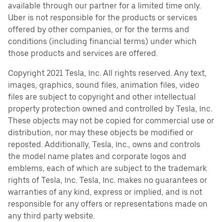
available through our partner for a limited time only.
Uber is not responsible for the products or services
offered by other companies, or for the terms and
conditions (including financial terms) under which
those products and services are offered.
Copyright 2021 Tesla, Inc. All rights reserved. Any text,
images, graphics, sound files, animation files, video
files are subject to copyright and other intellectual
property protection owned and controlled by Tesla, Inc.
These objects may not be copied for commercial use or
distribution, nor may these objects be modified or
reposted. Additionally, Tesla, Inc., owns and controls
the model name plates and corporate logos and
emblems, each of which are subject to the trademark
rights of Tesla, Inc. Tesla, Inc. makes no guarantees or
warranties of any kind, express or implied, and is not
responsible for any offers or representations made on
any third party website.