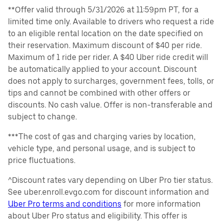
**Offer valid through 5/31/2026 at 11:59pm PT, for a
limited time only. Available to drivers who request a ride
to an eligible rental location on the date specified on
their reservation. Maximum discount of $40 per ride.
Maximum of 1 ride per rider. A $40 Uber ride credit will
be automatically applied to your account. Discount
does not apply to surcharges, government fees, tolls, or
tips and cannot be combined with other offers or
discounts. No cash value. Offer is non-transferable and
subject to change.
***The cost of gas and charging varies by location,
vehicle type, and personal usage, and is subject to
price fluctuations.
^Discount rates vary depending on Uber Pro tier status.
See uber.enroll.evgo.com for discount information and
Uber Pro terms and conditions
for more information
about Uber Pro status and eligibility. This offer is