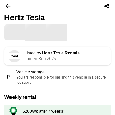
Hertz Tesla
Listed by
Hertz Tesla Rentals
Joined Sep 2025
Vehicle storage
You are responsible for parking this vehicle in a secure
location.
Weekly rental
$280/wk after 7 weeks*