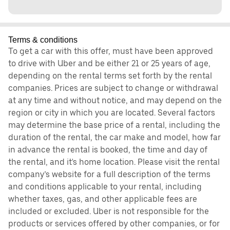
Terms & conditions
To get a car with this offer, must have been approved
to drive with Uber and be either 21 or 25 years of age,
depending on the rental terms set forth by the rental
companies. Prices are subject to change or withdrawal
at any time and without notice, and may depend on the
region or city in which you are located. Several factors
may determine the base price of a rental, including the
duration of the rental, the car make and model, how far
in advance the rental is booked, the time and day of
the rental, and it's home location. Please visit the rental
company’s website for a full description of the terms
and conditions applicable to your rental, including
whether taxes, gas, and other applicable fees are
included or excluded. Uber is not responsible for the
products or services offered by other companies, or for