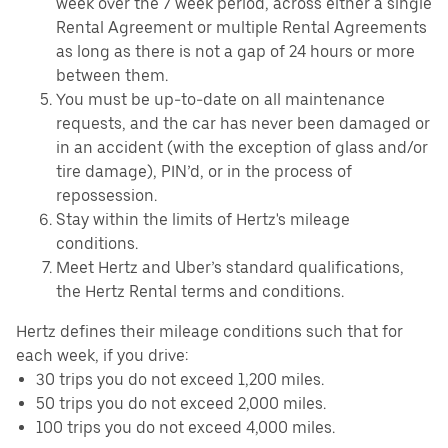
week over the 7 week period, across either a single
Rental Agreement or multiple Rental Agreements
as long as there is not a gap of 24 hours or more
between them.
You must be up-to-date on all maintenance
requests, and the car has never been damaged or
in an accident (with the exception of glass and/or
tire damage), PIN’d, or in the process of
repossession.
Stay within the limits of Hertz's mileage
conditions.
Meet Hertz and Uber’s standard qualifications,
the Hertz Rental terms and conditions.
Hertz defines their mileage conditions such that for
each week, if you drive:
30 trips you do not exceed 1,200 miles.
50 trips you do not exceed 2,000 miles.
100 trips you do not exceed 4,000 miles.