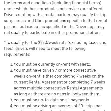
the terms and conditions (including financial terms)
under which those products and services are offered.
Drivers renting with a rental partner may qualify for trip
surge areas and Uber promotions specific to that rental
partner, but except as specified in the Driver app, may
not qualify to participate in other promotional offers.
*To qualify for the $280/week rate (excluding taxes and
fees), drivers will need to meet the following
requirements:
You must be currently on-rent with Hertz.
You must have driven 7 or more consecutive
weeks on-rent, either completing 7 weeks on the
current Rental Agreement or completing 7 weeks
across multiple consecutive Rental Agreements
as long as there are no gaps in-between them.
You must be up-to-date on all payments
You must be driving an average of 30+ trips per