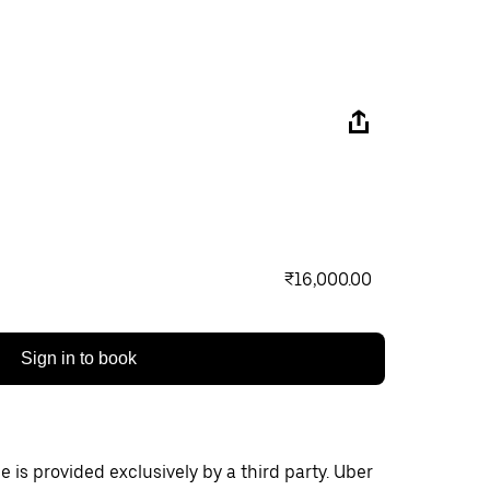
₹16,000.00
Sign in to book
 is provided exclusively by a third party. Uber