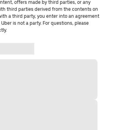
ontent, offers made by third parties, or any
 third parties derived from the contents on
th a third party, you enter into an agreement
 Uber is not a party. For questions, please
tly.