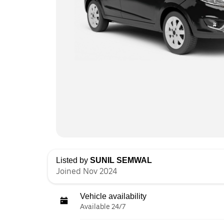
Listed by
SUNIL SEMWAL
Joined Nov 2024
Vehicle availability
Available 24/7