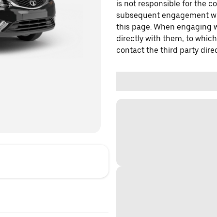
is not responsible for the c
subsequent engagement with
this page. When engaging wi
directly with them, to which
contact the third party direc