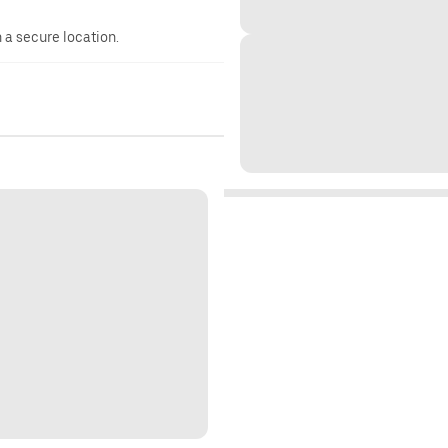
n a secure location.