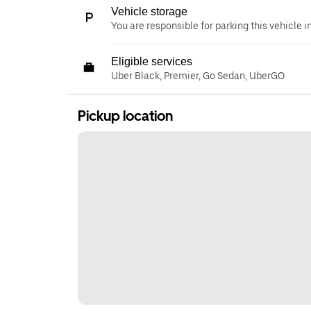
Vehicle storage
You are responsible for parking this vehicle i
Eligible services
Uber Black, Premier, Go Sedan, UberGO
Pickup location