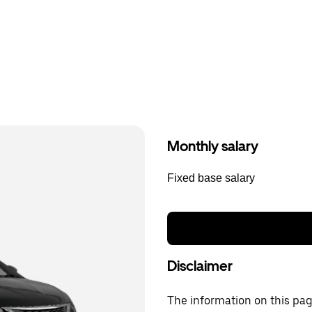
Monthly salary
Fixed base salary
Disclaimer
The information on this page