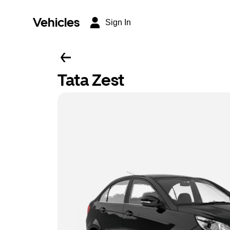
Vehicles
Sign In
Tata Zest