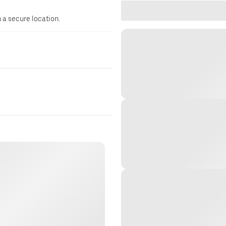
n a secure location.