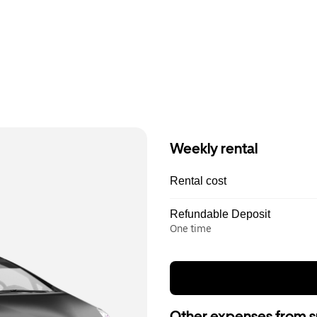
Weekly rental
Rental cost
Refundable Deposit
One time
Other expenses from s