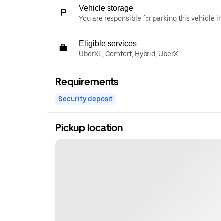
Vehicle storage
You are responsible for parking this vehicle i
Eligible services
UberXL, Comfort, Hybrid, UberX
Requirements
Security deposit
Pickup location