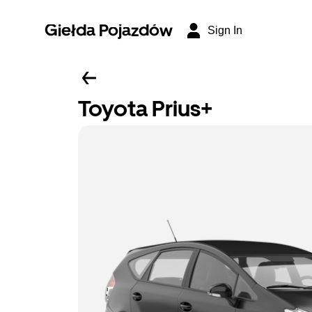
Giełda Pojazdów
Sign In
Toyota Prius+