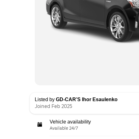
Listed by
GD-CAR’S Ihor Esaulenko
Joined Feb 2025
Vehicle availability
Available 24/7