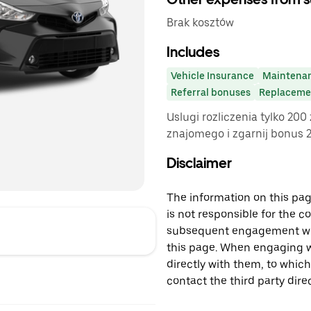
Brak kosztów
Includes
Vehicle Insurance
Maintena
Referral bonuses
Replacemen
Uslugi rozliczenia tylko 200
znajomego i zgarnij bonus 20
Disclaimer
The information on this page
is not responsible for the c
subsequent engagement with
this page. When engaging wi
directly with them, to which
contact the third party direc