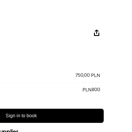
750,00 PLN
PLN800
Sign in to book
upplier