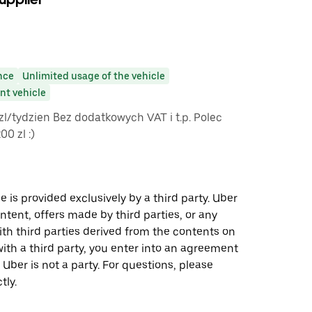
nce
Unlimited usage of the vehicle
t vehicle
 zl/tydzien Bez dodatkowych VAT i t.p. Polec
0 zl :)
 is provided exclusively by a third party. Uber
ontent, offers made by third parties, or any
 third parties derived from the contents on
th a third party, you enter into an agreement
 Uber is not a party. For questions, please
tly.