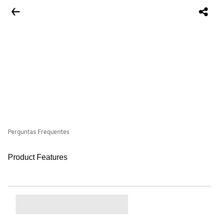
Perguntas Frequentes
Product Features