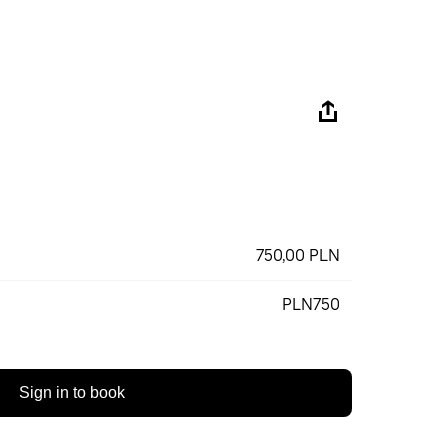
750,00 PLN
PLN750
Sign in to book