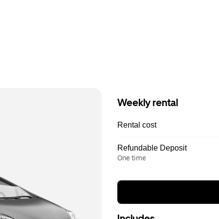
Weekly rental
Rental cost
Refundable Deposit
One time
Includes