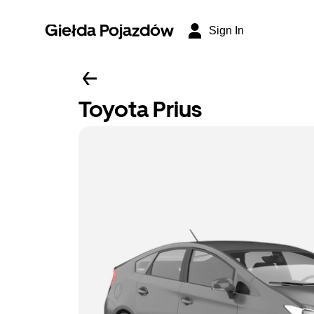
Giełda Pojazdów
Sign In
Toyota Prius