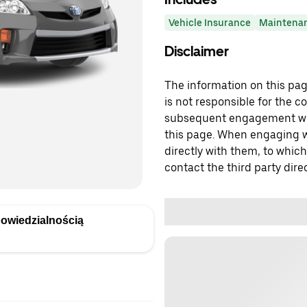
Vehicle Insurance
Maintena
Disclaimer
The information on this page
is not responsible for the c
subsequent engagement with
this page. When engaging wi
directly with them, to which
contact the third party direc
owiedzialnością