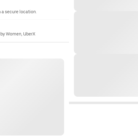
n a secure location.
 by Women, UberX