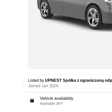
Listed by
UPNEST Spółka z ograniczoną odp
Joined Jan 2024
Vehicle availability
Available 24/7