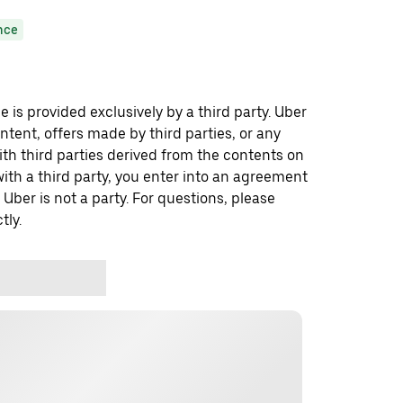
nce
 is provided exclusively by a third party. Uber
ontent, offers made by third parties, or any
 third parties derived from the contents on
th a third party, you enter into an agreement
 Uber is not a party. For questions, please
tly.