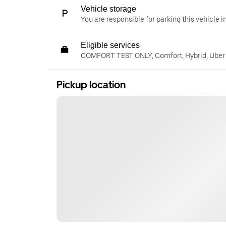
Vehicle storage
You are responsible for parking this vehicle i
Eligible services
COMFORT TEST ONLY, Comfort, Hybrid, Uber
Pickup location