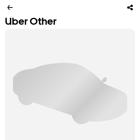
Uber Other