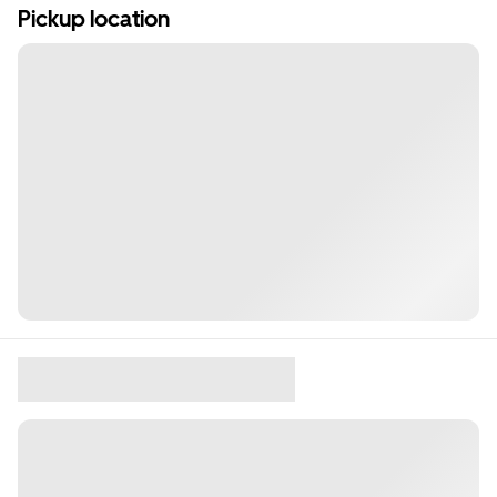
Pickup location