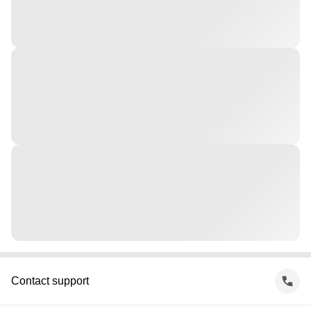
Contact support