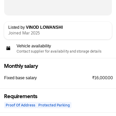
Listed by
VINOD LOWANSHI
Joined Mar 2025
Vehicle availability
Contact supplier for availability and storage details
Monthly salary
₹16,000.00
Fixed base salary
Requirements
Proof Of Address
Protected Parking