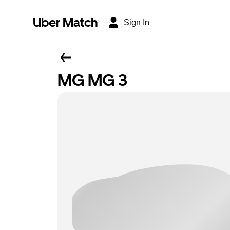
Uber Match
Sign In
MG MG 3