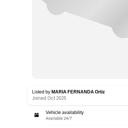
Listed by
MARIA FERNANDA Ortiz
Joined Oct 2025
Vehicle availability
Available 24/7