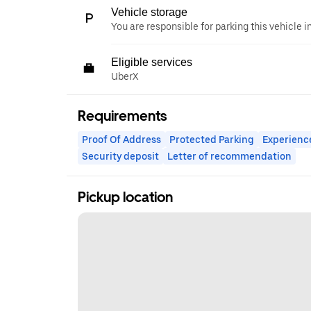
Vehicle storage
You are responsible for parking this vehicle i
Eligible services
UberX
Requirements
Proof Of Address
Protected Parking
Experienc
Security deposit
Letter of recommendation
Pickup location