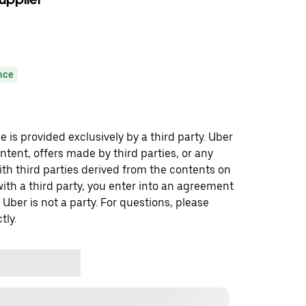
nce
 is provided exclusively by a third party. Uber
ontent, offers made by third parties, or any
 third parties derived from the contents on
th a third party, you enter into an agreement
 Uber is not a party. For questions, please
tly.