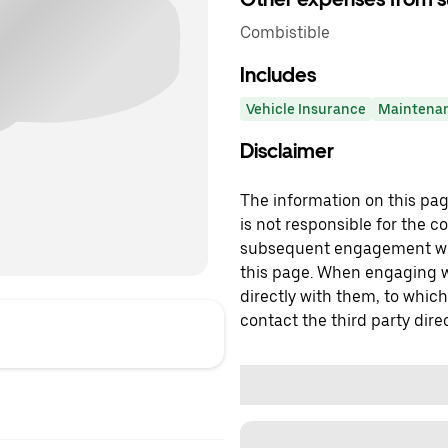
Combistible
Includes
Vehicle Insurance
Maintena
Disclaimer
The information on this page
is not responsible for the c
subsequent engagement with
this page. When engaging wi
directly with them, to which
contact the third party direc