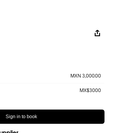
MXN 3,000.00
MX$3000
Sign in to book
upplier