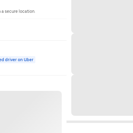
n a secure location.
ed driver on Uber