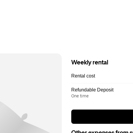
Weekly rental
Rental cost
Refundable Deposit
One time
Other expenses from s