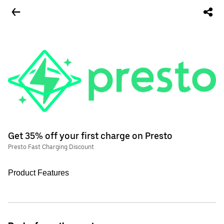
Get 35% off your first charge on Presto
Presto Fast Charging Discount
Product Features