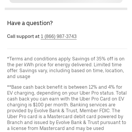
Have a question?
Call support at
1 (866) 987-3743
*Terms and conditions apply. Savings of 35% off is on
the per kWh price for energy delivered. Limited time
offer. Savings vary, including based on time, location,
and usage
**Base cash back benefit is between 12% and 4% for
EV charging, depending on your Uber Pro status. Total
cash back you can earn with the Uber Pro Card on EV
charging is $100 per month. Banking services are
provided by Evolve Bank & Trust, Member FDIC. The
Uber Pro card is a Mastercard debit card powered by
Branch and issued by Evolve Bank & Trust pursuant to
a license from Mastercard and may be used