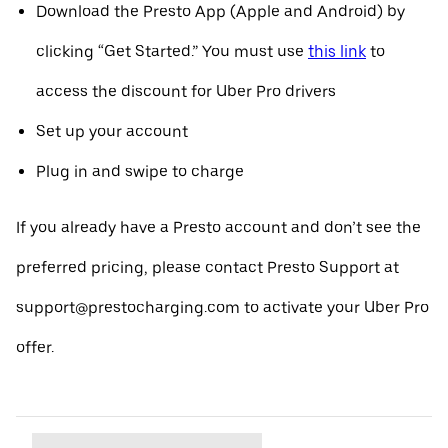
Download the Presto App (Apple and Android) by
clicking “Get Started.” You must use
this link
to
access the discount for Uber Pro drivers
Set up your account
Plug in and swipe to charge
If you already have a Presto account and don’t see the
preferred pricing, please contact Presto Support at
support@prestocharging.com to activate your Uber Pro
offer.