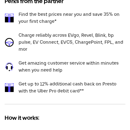
Perks from the partner
Find the best prices near you and save 35% on
your first charge*
Charge reliably across EVgo, Revel, Blink, bp
pulse, EV Connect, EVCS, ChargePoint, FPL, and
mor
Get amazing customer service within minutes
when you need help
Get up to 12% additional cash back on Presto
with the Uber Pro debit card**
How it works: