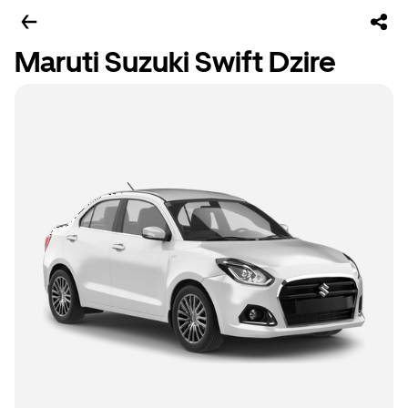
Maruti Suzuki Swift Dzire