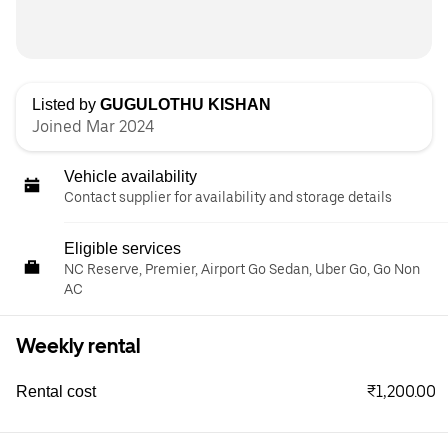
Listed by
GUGULOTHU KISHAN
Joined Mar 2024
Vehicle availability
Contact supplier for availability and storage details
Eligible services
NC Reserve, Premier, Airport Go Sedan, Uber Go, Go Non
AC
Weekly rental
₹1,200.00
Rental cost