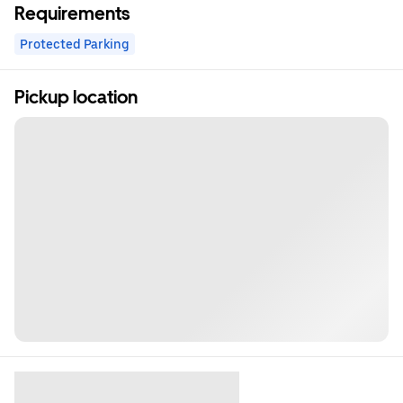
Requirements
Protected Parking
Pickup location