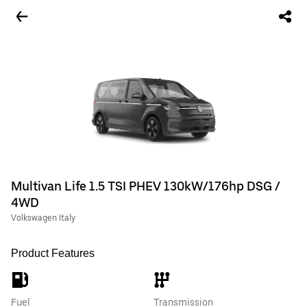
Multivan Life 1.5 TSI PHEV 130kW/176hp DSG /
4WD
Volkswagen Italy
Product Features
Fuel
Transmission