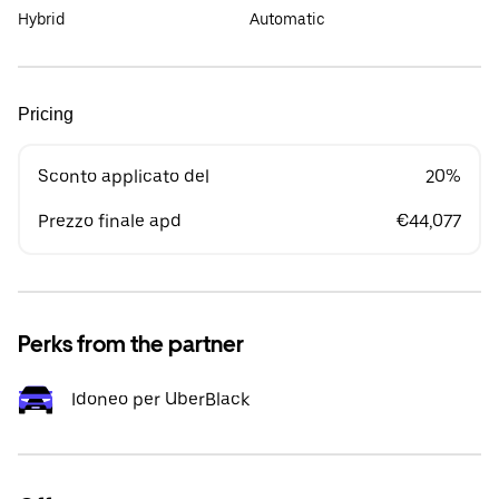
Hybrid
Automatic
Pricing
Sconto applicato del
20%
Prezzo finale apd
€44,077
Perks from the partner
Idoneo per UberBlack