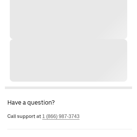
Have a question?
Call support at
1 (866) 987-3743