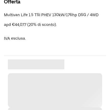
Offerta
Multivan Life 1.5 TSI PHEV 130kW/176hp DSG / 4WD
apd €44,077 (20% di sconto).
IVA esclusa.