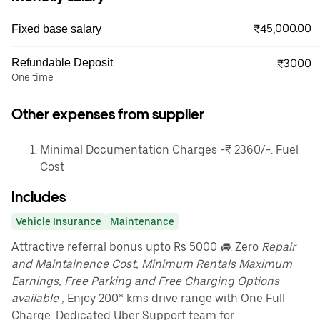
₹45,000.00
Fixed base salary
Refundable Deposit
₹3000
One time
Other expenses from supplier
Minimal Documentation Charges -₹ 2360/-. Fuel
Cost
Includes
Vehicle Insurance
Maintenance
Attractive referral bonus upto Rs 5000
🚘
. Zero
Repair
and Maintainence Cost, Minimum Rentals Maximum
Earnings, Free Parking and Free Charging Options
available
, Enjoy 200* kms drive range with One Full
Charge. Dedicated Uber Support team for