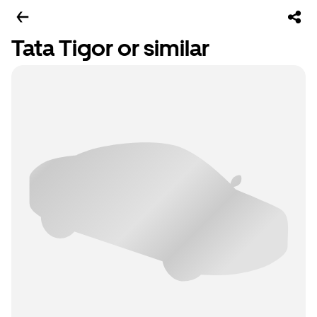
Tata Tigor or similar