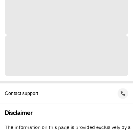
Contact support
Disclaimer
The information on this page is provided exclusively by a