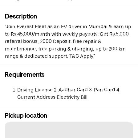
Description
"Join Everest Fleet as an EV driver in Mumbai & earn up
to Rs.45,000/month with weekly payouts. Get Rs.5,000
referral bonus, 2000 Deposit. free repair &
maintenance, free parking & charging, up to 200 km
range & dedicated support. T&C Apply"
Requirements
Driving License 2. Aadhar Card 3. Pan Card 4.
Current Address Electricity Bill
Pickup location