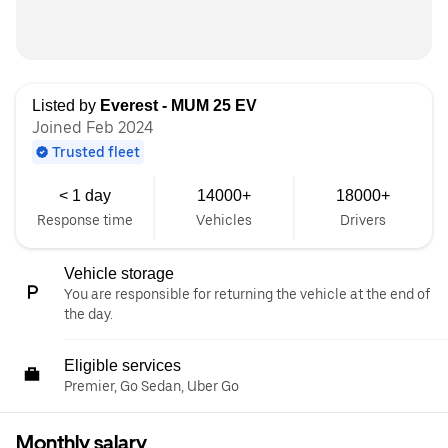
Listed by
Everest - MUM 25 EV
Joined Feb 2024
Trusted fleet
< 1 day
14000+
18000+
Response time
Vehicles
Drivers
Vehicle storage
You are responsible for returning the vehicle at the end of
the day.
Eligible services
Premier, Go Sedan, Uber Go
Monthly salary