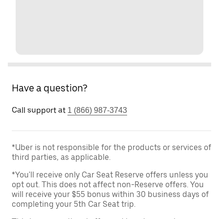
Have a question?
Call support at
1 (866) 987-3743
*Uber is not responsible for the products or services of
third parties, as applicable.
*You'll receive only Car Seat Reserve offers unless you
opt out. This does not affect non-Reserve offers. You
will receive your $55 bonus within 30 business days of
completing your 5th Car Seat trip.