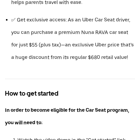
helps parents travel with ease.
✅ Get exclusive access: As an Uber Car Seat driver,
you can purchase a premium Nuna RAVA car seat
for just $55 (plus tax)—an exclusive Uber price that’s
a huge discount from its regular $680 retail value!
How to get started
In order to become eligible for the Car Seat program,
you will need to: