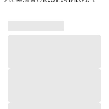
📏 Car seat dimensions: L 16 in. x W 19 in. x H 25 in.