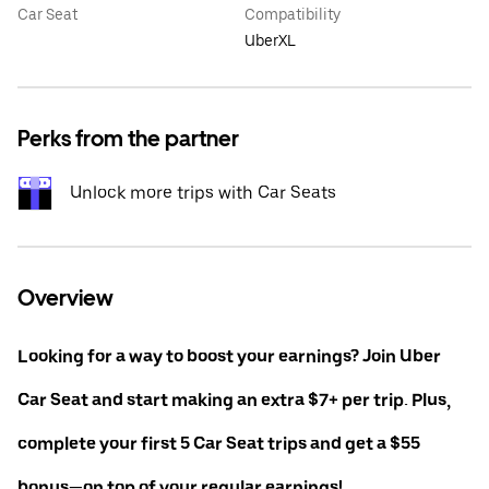
Car Seat
Compatibility
UberXL
Perks from the partner
Unlock more trips with Car Seats
Overview
Looking for a way to boost your earnings? Join Uber
Car Seat and start making an extra $7+ per trip. Plus,
complete your first 5 Car Seat trips and get a $55
bonus—on top of your regular earnings!