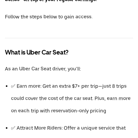
Follow the steps below to gain access.
What is Uber Car Seat?
As an Uber Car Seat driver, you’ll:
✅ Earn more: Get an extra $7+ per trip—just 8 trips
could cover the cost of the car seat. Plus, earn more
on each trip with reservation-only pricing
✅ Attract More Riders: Offer a unique service that