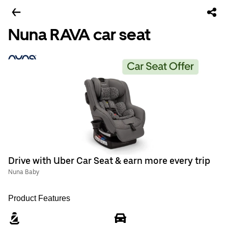
Nuna RAVA car seat
Drive with Uber Car Seat & earn more every trip
Nuna Baby
Product Features