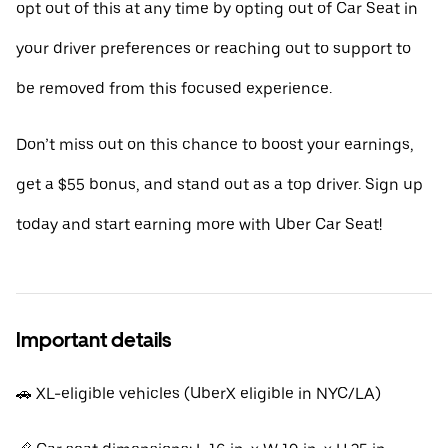
opt out of this at any time by opting out of Car Seat in
your driver preferences or reaching out to support to
be removed from this focused experience.
Don’t miss out on this chance to boost your earnings,
get a $55 bonus, and stand out as a top driver. Sign up
today and start earning more with Uber Car Seat!
Important details
🚗 XL-eligible vehicles (UberX eligible in NYC/LA)