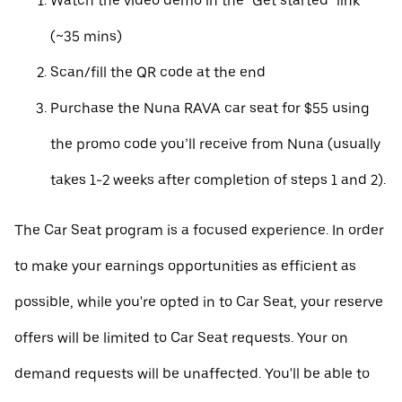
Watch the video demo in the "Get started" link
(~35 mins)
Scan/fill the QR code at the end
Purchase the Nuna RAVA car seat for $55 using
the promo code you’ll receive from Nuna (usually
takes 1-2 weeks after completion of steps 1 and 2).
The Car Seat program is a focused experience. In order
to make your earnings opportunities as efficient as
possible, while you're opted in to Car Seat, your reserve
offers will be limited to Car Seat requests. Your on
demand requests will be unaffected. You'll be able to