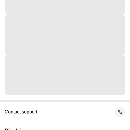
Contact support