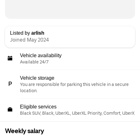
Listed by
arlish
Joined May 2024
Vehicle availability
Available 24/7
Vehicle storage
You are responsible for parking this vehicle in a secure
location.
Eligible services
Black SUV, Black, UberXL, UberXL Priority, Comfort, UberX
Weekly salary