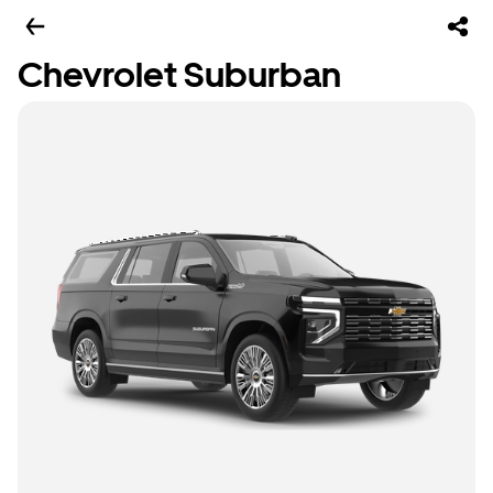
Chevrolet Suburban