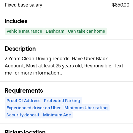
$850.00
Fixed base salary
Includes
Vehicle Insurance
Dashcam
Can take car home
Description
2 Years Clean Driving records, Have Uber Black
Account, Most at least 25 years old, Responsible, Text
me for more information...
Requirements
Proof Of Address
Protected Parking
Experienced driver on Uber
Minimum Uber rating
Security deposit
Minimum Age
Pickup location