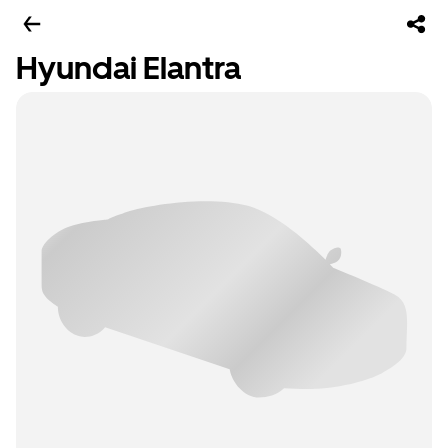
Hyundai Elantra