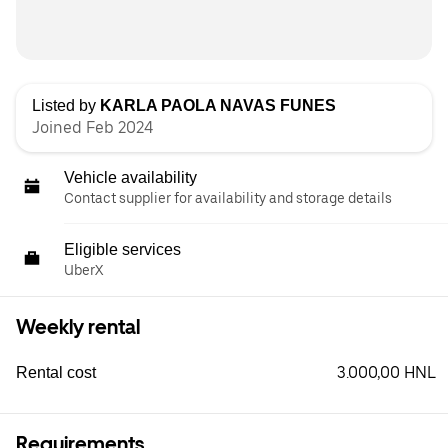
Listed by
KARLA PAOLA NAVAS FUNES
Joined Feb 2024
Vehicle availability
Contact supplier for availability and storage details
Eligible services
UberX
Weekly rental
3.000,00 HNL
Rental cost
Requirements