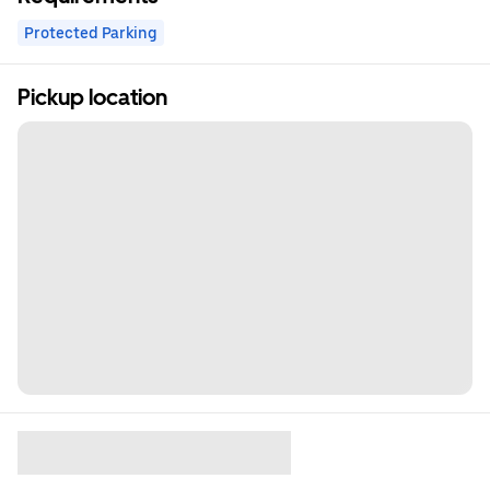
Protected Parking
Pickup location