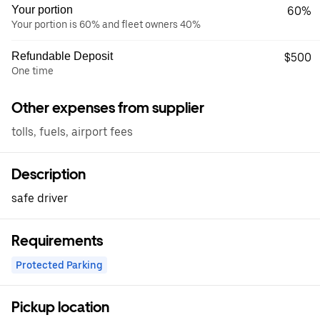
Your portion
60%
Your portion is 60% and fleet owners 40%
Refundable Deposit
$500
One time
Other expenses from supplier
tolls, fuels, airport fees
Description
safe driver
Requirements
Protected Parking
Pickup location