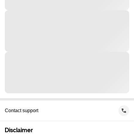
Contact support
Disclaimer