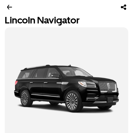
Lincoln Navigator