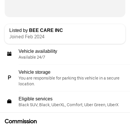
Listed by
BEE CARE INC
Joined Feb 2024
Vehicle availability
Available 24/7
Vehicle storage
You are responsible for parking this vehicle in a secure
location.
Eligible services
Black SUV, Black, UberXL, Comfort, Uber Green, UberX
Commission