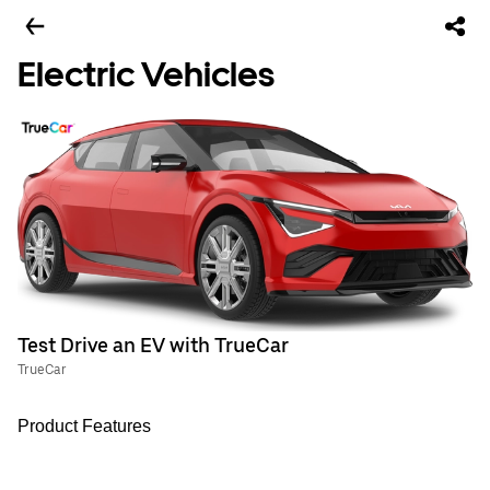
Electric Vehicles
Test Drive an EV with TrueCar
TrueCar
Product Features