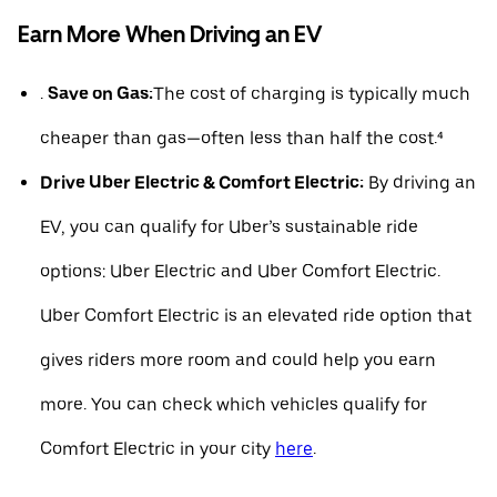
Earn More When Driving an EV
.
Save on Gas:
The cost of charging is typically much
cheaper than gas—often less than half the cost.⁴
Drive Uber Electric & Comfort Electric:
By driving an
EV, you can qualify for Uber’s sustainable ride
options: Uber Electric and Uber Comfort Electric.
Uber Comfort Electric is an elevated ride option that
gives riders more room and could help you earn
more. You can check which vehicles qualify for
Comfort Electric in your city
here
.