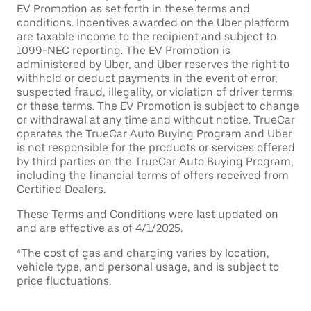
EV Promotion as set forth in these terms and
conditions. Incentives awarded on the Uber platform
are taxable income to the recipient and subject to
1099-NEC reporting. The EV Promotion is
administered by Uber, and Uber reserves the right to
withhold or deduct payments in the event of error,
suspected fraud, illegality, or violation of driver terms
or these terms. The EV Promotion is subject to change
or withdrawal at any time and without notice. TrueCar
operates the TrueCar Auto Buying Program and Uber
is not responsible for the products or services offered
by third parties on the TrueCar Auto Buying Program,
including the financial terms of offers received from
Certified Dealers.
These Terms and Conditions were last updated on
and are effective as of 4/1/2025.
⁴The cost of gas and charging varies by location,
vehicle type, and personal usage, and is subject to
price fluctuations.