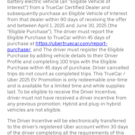
battery electric vehicle (an “Eligible Vehicle of
Interest”) from a TrueCar Certified Dealer and
subsequently purchase an Eligible Vehicle of Interest
from that dealer within 90 days of receiving the offer
and between April 1, 2025 and June 30, 2025 (the
“Eligible Purchase”), The driver must report the
Eligible Purchase to TrueCar within 45 days of
purchase at
https://uber.truecar.com/report-
purchase/
, and The driver must register the Eligible
Purchase by adding vehicle details to their Driver
Profile and completing 100 trips with the Eligible
Purchase within 45 days of purchase. Driver cancelled
trips do not count as completed trips. This TrueCar /
Uber 2025 EV Promotion is only redeemable one-time
and is available for a limited time and while supplies
last. To be eligible to receive the Driver Incentive,
driver must not have received a driver incentive from
any previous promotion. Hybrid and plug-in hybrid
vehicles are not eligible.
The Driver Incentive will be electronically transferred
to the driver’s registered Uber account within 30 days
of the driver completing all the requirements of this