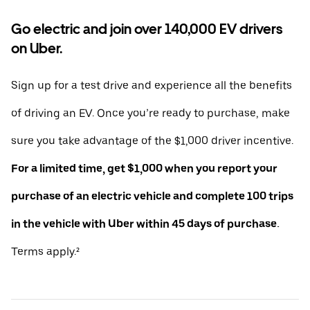
Go electric and join over 140,000 EV drivers
on Uber.
Sign up for a test drive and experience all the benefits
of driving an EV. Once you’re ready to purchase, make
sure you take advantage of the $1,000 driver incentive.
For a limited time, get $1,000 when you report your
purchase of an electric vehicle and complete 100 trips
in the vehicle with Uber within 45 days of purchase.
Terms apply.²