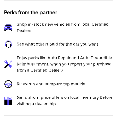
Perks from the partner
Shop in-stock new vehicles from local Certified
Dealers
See what others paid for the car you want
Enjoy perks like Auto Repair and Auto Deductible
Reimbursement, when you report your purchase
from a Certified Dealer.¹
Research and compare top models
Get upfront price offers on local inventory before
visiting a dealership