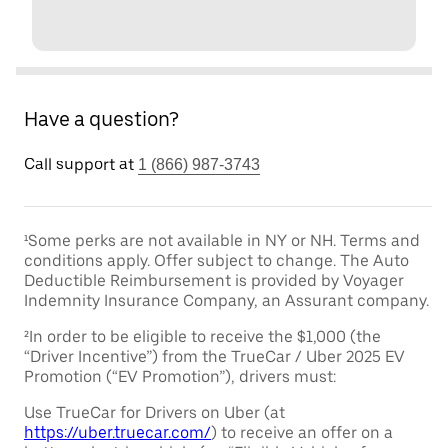
Have a question?
Call support at
1 (866) 987-3743
¹Some perks are not available in NY or NH. Terms and
conditions apply. Offer subject to change. The Auto
Deductible Reimbursement is provided by Voyager
Indemnity Insurance Company, an Assurant company.
²In order to be eligible to receive the $1,000 (the
“Driver Incentive”) from the TrueCar / Uber 2025 EV
Promotion (“EV Promotion”), drivers must:
Use TrueCar for Drivers on Uber (at
https://uber.truecar.com/
) to receive an offer on a