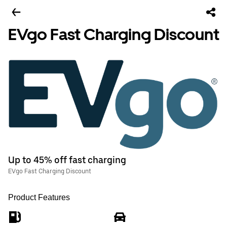
EVgo Fast Charging Discount
Up to 45% off fast charging
EVgo Fast Charging Discount
Product Features