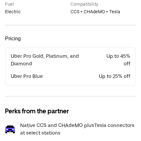
Fuel
Compatibility
Electric
CCS + CHAdeMO + Tesla
Pricing
Uber Pro Gold, Platinum, and
Up to 45%
Diamond
off
Uber Pro Blue
Up to 25% off
Perks from the partner
Native CCS and CHAdeMO plusTesla connectors
at select stations