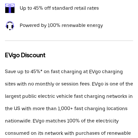
Up to 45% off standard retail rates
Powered by 100% renewable energy
EVgo Discount
Save up to 45%* on fast charging at EVgo charging
sites with no monthly or session fees. EVgo is one of the
largest public electric vehicle fast charging networks in
the US with more than 1,000+ fast charging locations
nationwide. EVgo matches 100% of the electricity
consumed on its network with purchases of renewable