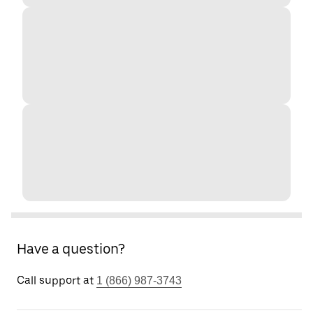
Have a question?
Call support at
1 (866) 987-3743