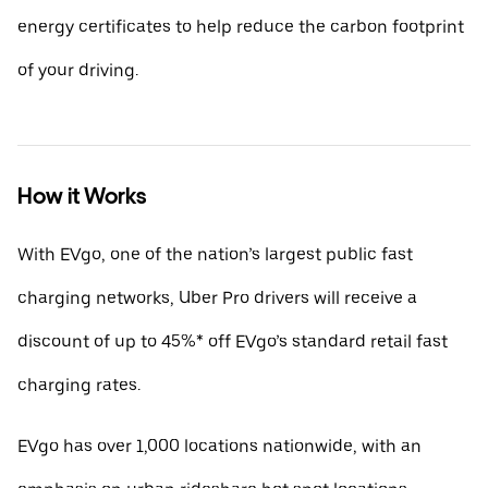
energy certificates to help reduce the carbon footprint
of your driving.
How it Works
With EVgo, one of the nation’s largest public fast
charging networks, Uber Pro drivers will receive a
discount of up to 45%* off EVgo’s standard retail fast
charging rates.
EVgo has over 1,000 locations nationwide, with an