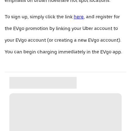
emphasis on urban rideshare hot spot locations.
To sign up, simply click the link
here
, and register for
the EVgo promotion by linking your Uber account to
your EVgo account (or creating a new EVgo account).
You can begin charging immediately in the EVgo app.