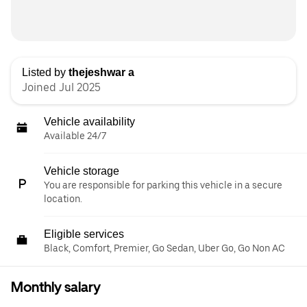
Listed by
thejeshwar a
Joined Jul 2025
Vehicle availability
Available 24/7
Vehicle storage
You are responsible for parking this vehicle in a secure
location.
Eligible services
Black, Comfort, Premier, Go Sedan, Uber Go, Go Non AC
Monthly salary