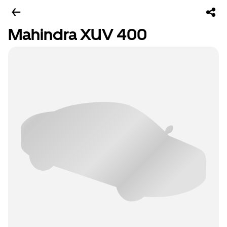
Mahindra XUV 400