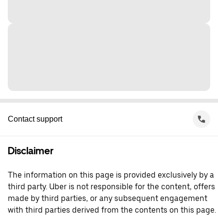
Contact support
Disclaimer
The information on this page is provided exclusively by a
third party. Uber is not responsible for the content, offers
made by third parties, or any subsequent engagement
with third parties derived from the contents on this page.