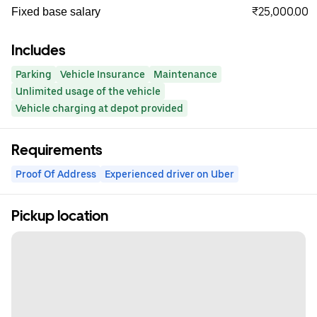
₹25,000.00
Fixed base salary
Includes
Parking
Vehicle Insurance
Maintenance
Unlimited usage of the vehicle
Vehicle charging at depot provided
Requirements
Proof Of Address
Experienced driver on Uber
Pickup location