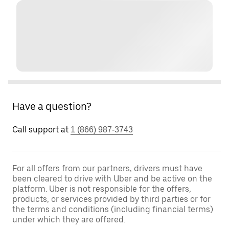
Have a question?
Call support at
1 (866) 987-3743
For all offers from our partners, drivers must have
been cleared to drive with Uber and be active on the
platform. Uber is not responsible for the offers,
products, or services provided by third parties or for
the terms and conditions (including financial terms)
under which they are offered.