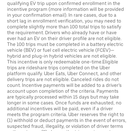
qualifying EV trip upon confirmed enrollment in the
incentive program (more information will be provided
in your confirmation email). In rare cases, due to a
short lag in enrollment verification, you may need to
complete slightly more than 100 total trips to satisfy
the requirement. Drivers who already have or have
ever had an EV on their driver profile are not eligible.
The 100 trips must be completed in a battery electric
vehicle (BEV) or fuel cell electric vehicle (FCEV)—
hybrid and plug-in hybrid vehicles are not eligible.
This incentive is only redeemable one-time.Eligible
trips are rideshare trips completed on the Uber
platform qualify. Uber Eats, Uber Connect, and other
delivery trips are not eligible. Canceled rides do not
count. Incentive payments will be added to a driver’s
account upon completion of the criteria. Payments
are typically processed within 15 days but may take
longer in some cases. Once funds are exhausted, no
additional incentives will be paid, even if a driver
meets the program criteria. Uber reserves the right to
(1) withhold or deduct payments in the event of errors,
suspected fraud, illegality, or violation of driver terms