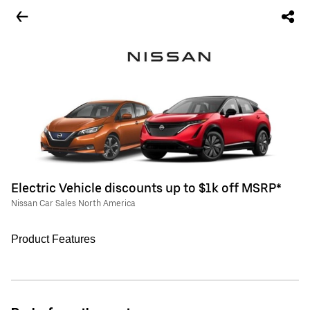
Electric Vehicle discounts up to $1k off MSRP*
Nissan Car Sales North America
Product Features