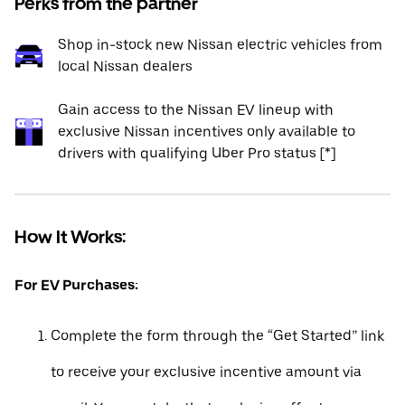
Perks from the partner
Shop in-stock new Nissan electric vehicles from
local Nissan dealers
Gain access to the Nissan EV lineup with
exclusive Nissan incentives only available to
drivers with qualifying Uber Pro status [*]
How It Works:
For EV Purchases:
Complete the form through the “Get Started” link
to receive your exclusive incentive amount via