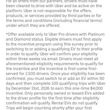
For all offers from our partners, drivers must have
been cleared to drive with Uber and be active on the
platform. Uber is not responsible for the offers,
products, or services provided by third parties or for
the terms and conditions (including financial terms)
under which they are offered.
*Offer available only to Uber Pro drivers with Platinum
and Diamond status. Eligible drivers must first apply
to the incentive program using this survey prior to
switching to or adding a qualifying EV to their profile
in order to qualify. Uber will confirm your eligibility
within three weeks via email. Drivers must meet all
aforementioned eligibility requirements to qualify for
the incentive and the incentive is first-come first-
served for 2,500 drivers. Once your eligibility has been
confirmed, you must switch to or add an EV within 90
days and then complete 100 qualifying trips with Uber
by December 31st, 2026 to earn this one-time $4,000
incentive. Only personally owned or leased EVs added
to the driver profile for the first time after eligibility
confirmation will qualify. Rental EVs do not qualify.
Trips will begin counting shortly after your first