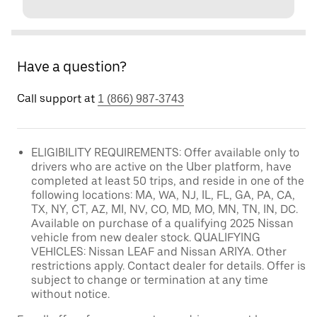
Have a question?
Call support at
1 (866) 987-3743
ELIGIBILITY REQUIREMENTS: Offer available only to
drivers who are active on the Uber platform, have
completed at least 50 trips, and reside in one of the
following locations: MA, WA, NJ, IL, FL, GA, PA, CA,
TX, NY, CT, AZ, MI, NV, CO, MD, MO, MN, TN, IN, DC.
Available on purchase of a qualifying 2025 Nissan
vehicle from new dealer stock. QUALIFYING
VEHICLES: Nissan LEAF and Nissan ARIYA. Other
restrictions apply. Contact dealer for details. Offer is
subject to change or termination at any time
without notice.