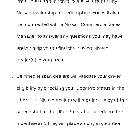
email. You can take that exclusive offer to any
Nissan dealership for redemption. You will also
get connected with a Nissan Commercial Sales
Manager to answer any questions you may have
and/or help you to find the closest Nissan
dealer(s) in your area.
Certified Nissan dealers will validate your driver
eligibility by checking your Uber Pro status in the
Uber Hub. Nissan dealers will require a copy of the
screenshot of the Uber Pro status to redeem the
incentive and they will place a copy in your deal