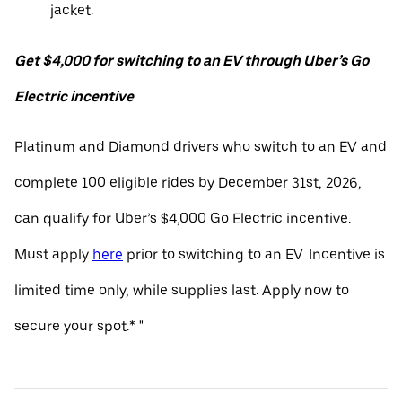
jacket.
Get $4,000 for switching to an EV through Uber’s Go
Electric incentive
Platinum and Diamond drivers who switch to an EV and
complete 100 eligible rides by December 31st, 2026,
can qualify for Uber’s $4,000 Go Electric incentive.
Must apply
here
prior to switching to an EV. Incentive is
limited time only, while supplies last. Apply now to
secure your spot.* "