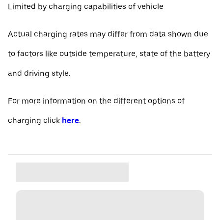
Limited by charging capabilities of vehicle
Actual charging rates may differ from data shown due
to factors like outside temperature, state of the battery
and driving style.
For more information on the different options of
charging click
here
.