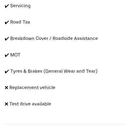
✔️ Servicing
✔️ Road Tax
✔️ Breakdown Cover / Roadside Assistance
✔️ MOT
✔️ Tyres & Brakes (General Wear and Tear)
❌ Replacement vehicle
❌ Test drive available