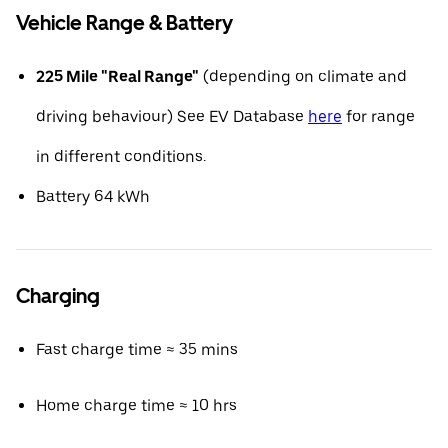
Vehicle Range & Battery
225 Mile "Real Range"
(depending on climate and
driving behaviour) See EV Database
here
for range
in different conditions.
Battery 64 kWh
Charging
Fast charge time ≈ 35 mins
Home charge time ≈ 10 hrs