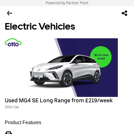
Powered by Partner Point
Electric Vehicles
Used MG4 SE Long Range from £219/week
Otto Car
Product Features