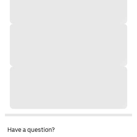
Have a question?