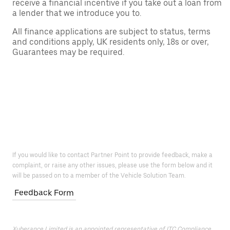
receive a financial incentive if you take out a loan from
a lender that we introduce you to.
All finance applications are subject to status, terms
and conditions apply, UK residents only, 18s or over,
Guarantees may be required.
If you would like to contact Partner Point to provide feedback, make a
complaint, or raise any other issues, please use the form below and it
will be passed on to a member of the Vehicle Solution Team.
Feedback Form
Xuberance Limited is an appointed representative of ITC Compliance