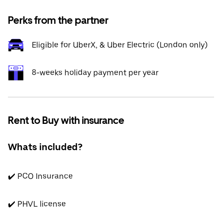
Perks from the partner
Eligible for UberX, & Uber Electric (London only)
8-weeks holiday payment per year
Rent to Buy with insurance
Whats included?
✔️ PCO Insurance
✔️ PHVL license