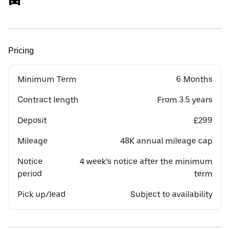
Pricing
Minimum Term
6 Months
Contract length
From 3.5 years
Deposit
£299
Mileage
48K annual mileage cap
Notice
4 week’s notice after the minimum
period
term
Pick up/lead
Subject to availability