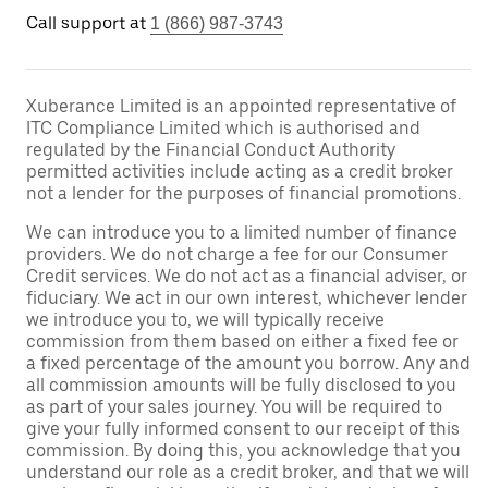
Call support at
1 (866) 987-3743
Xuberance Limited is an appointed representative of
ITC Compliance Limited which is authorised and
regulated by the Financial Conduct Authority
permitted activities include acting as a credit broker
not a lender for the purposes of financial promotions.
We can introduce you to a limited number of finance
providers. We do not charge a fee for our Consumer
Credit services. We do not act as a financial adviser, or
fiduciary. We act in our own interest, whichever lender
we introduce you to, we will typically receive
commission from them based on either a fixed fee or
a fixed percentage of the amount you borrow. Any and
all commission amounts will be fully disclosed to you
as part of your sales journey. You will be required to
give your fully informed consent to our receipt of this
commission. By doing this, you acknowledge that you
understand our role as a credit broker, and that we will