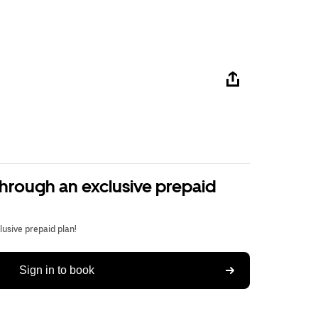
through an exclusive prepaid
usive prepaid plan!
Sign in to book