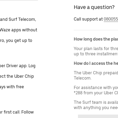
Have a question?
Call support at
 and Surf Telecom,
080055
 Waze apps without
How long does the plan
ro, you get up to
Your plan lasts for th
up to three installmen
How do I access the h
er Driver app. Log
The Uber Chip prepaid
lect the Uber Chip
Telecom.
ays with free
For assistance with yo
*288 from your Uber Ch
The Surf team is avail
with anything you nee
first call. Follow