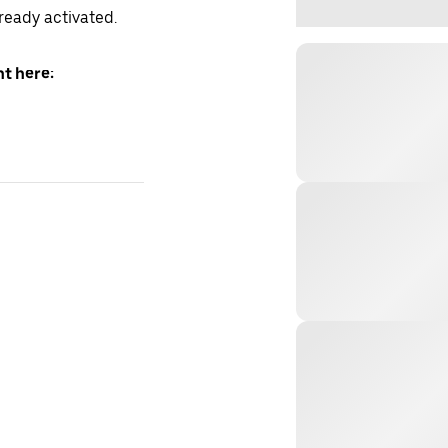
lready activated.
t here: