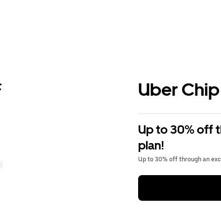
Uber Chip
Up to 30% off 
plan!
Up to 30% off through an excl