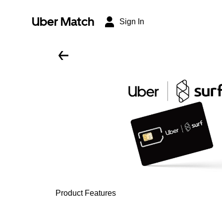
Uber Match
Sign In
Product Features