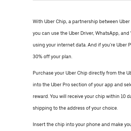
With Uber Chip, a partnership between Uber
you can use the Uber Driver, WhatsApp, and
using your internet data. And if you're Uber P
30% off your plan.
Purchase your Uber Chip directly from the Ub
into the Uber Pro section of your app and se
reward. You will receive your chip within 10 d
shipping to the address of your choice.
Insert the chip into your phone and make your 