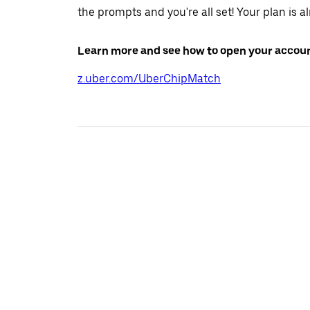
the prompts and you're all set! Your plan is a
Learn more and see how to open your accoun
z.uber.com/UberChipMatch