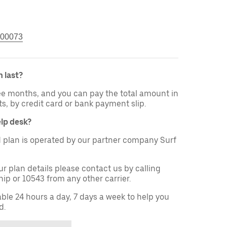
00073
 last?
ree months, and you can pay the total amount in
ts, by credit card or bank payment slip.
elp desk?
 plan is operated by our partner company Surf
ur plan details please contact us by calling
ip or 10543 from any other carrier.
able 24 hours a day, 7 days a week to help you
d.