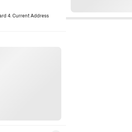
ard 4. Current Address