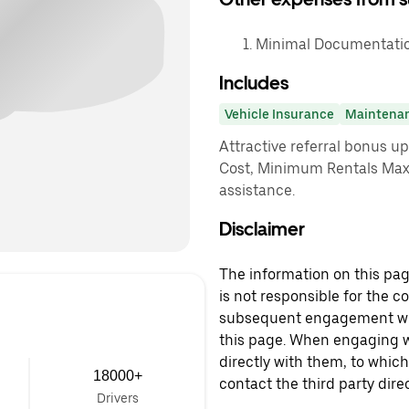
Minimal Documentation
Includes
Vehicle Insurance
Maintena
Attractive referral bonus u
Cost, Minimum Rentals Max
assistance.
Disclaimer
The information on this page
is not responsible for the c
subsequent engagement with
this page. When engaging wi
directly with them, to which
18000+
contact the third party direc
Drivers