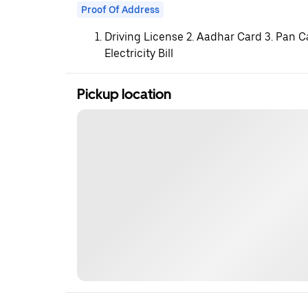
Proof Of Address
Driving License 2. Aadhar Card 3. Pan C
Electricity Bill
Pickup location