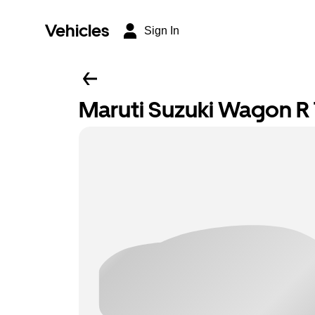
Vehicles
Sign In
Maruti Suzuki Wagon R T