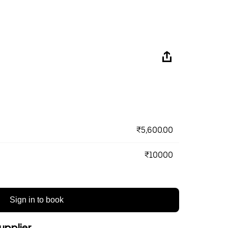
₹5,600.00
₹10000
Sign in to book
upplier