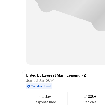
Listed by
Everest Mum Leasing - 2
Joined Jan 2024
Trusted fleet
< 1 day
14000+
Response time
Vehicles