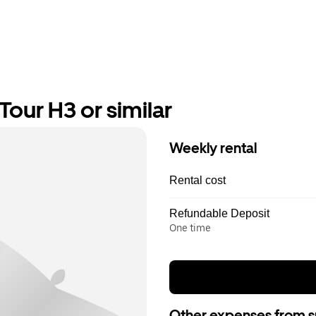
our H3 or similar
Weekly rental
Rental cost
Refundable Deposit
One time
Other expenses from s