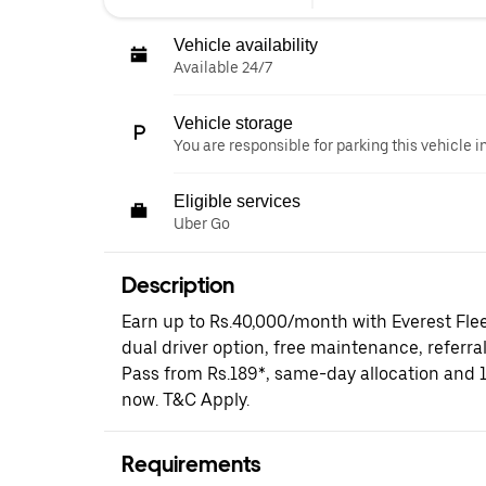
Vehicle availability
Available 24/7
Vehicle storage
You are responsible for parking this vehicle i
Eligible services
Uber Go
Description
Earn up to Rs.40,000/month with Everest Fle
dual driver option, free maintenance, referral
Pass from Rs.189*, same-day allocation and 
now. T&C Apply.
Requirements