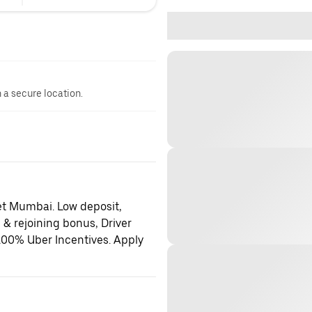
n a secure location.
et Mumbai. Low deposit,
 & rejoining bonus, Driver
100% Uber Incentives. Apply