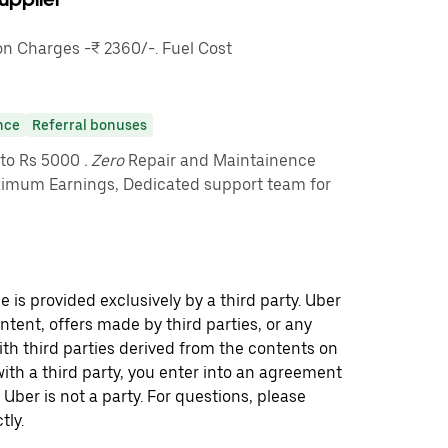
 Charges -₹ 2360/-. Fuel Cost
nce
Referral bonuses
pto Rs 5000
. Zero
Repair and Maintainence
imum Earnings, Dedicated support team for
 is provided exclusively by a third party. Uber
ontent, offers made by third parties, or any
 third parties derived from the contents on
th a third party, you enter into an agreement
 Uber is not a party. For questions, please
tly.