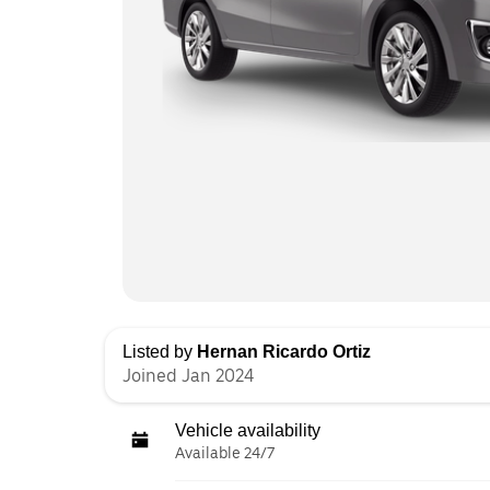
Listed by
Hernan Ricardo Ortiz
Joined Jan 2024
Vehicle availability
Available 24/7