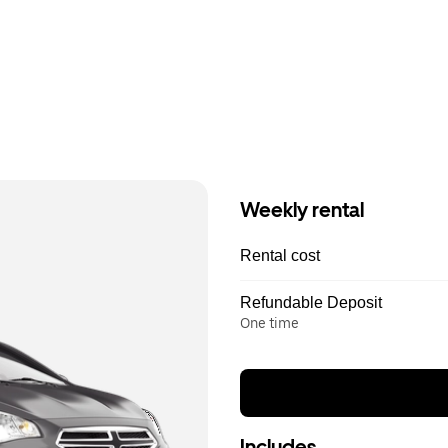
Weekly rental
Rental cost
Refundable Deposit
One time
Includes