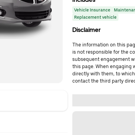
Vehicle Insurance
Maintena
Replacement vehicle
Disclaimer
The information on this page
is not responsible for the c
subsequent engagement with
this page. When engaging wi
directly with them, to which
contact the third party direc