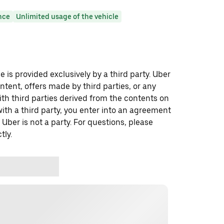
nce
Unlimited usage of the vehicle
 is provided exclusively by a third party. Uber
ontent, offers made by third parties, or any
 third parties derived from the contents on
th a third party, you enter into an agreement
 Uber is not a party. For questions, please
tly.