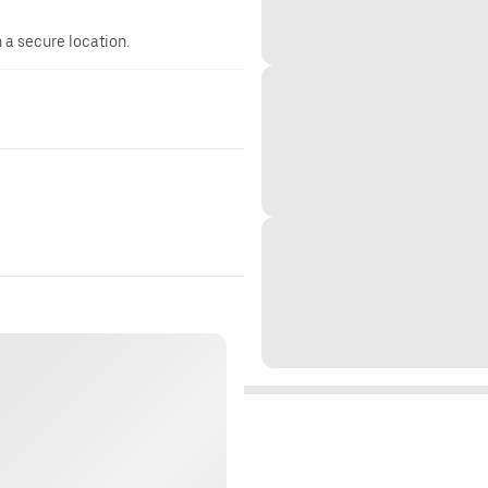
n a secure location.