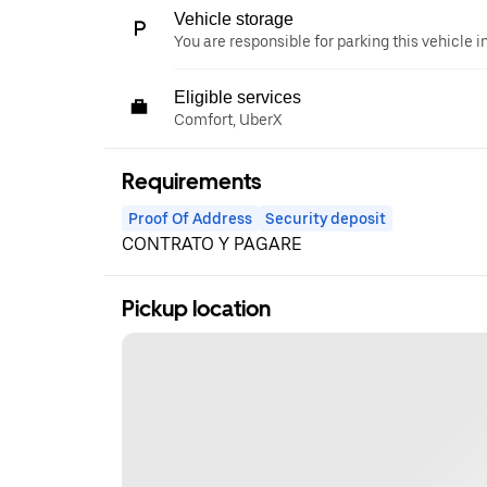
Vehicle storage
You are responsible for parking this vehicle i
Eligible services
Comfort, UberX
Requirements
Proof Of Address
Security deposit
CONTRATO Y PAGARE
Pickup location