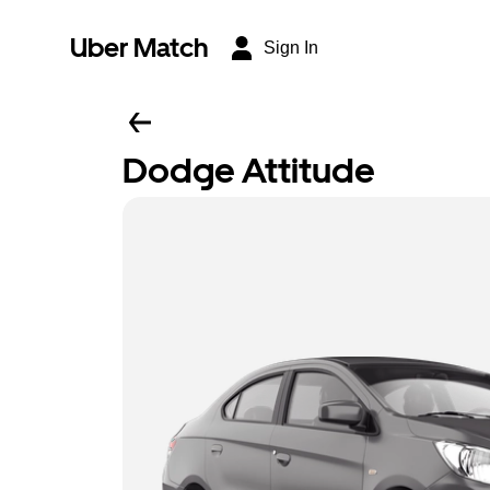
Uber Match
Sign In
Dodge Attitude