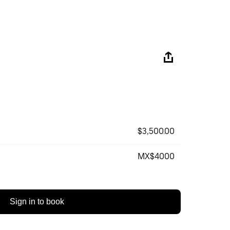
$3,500.00
MX$4000
Sign in to book