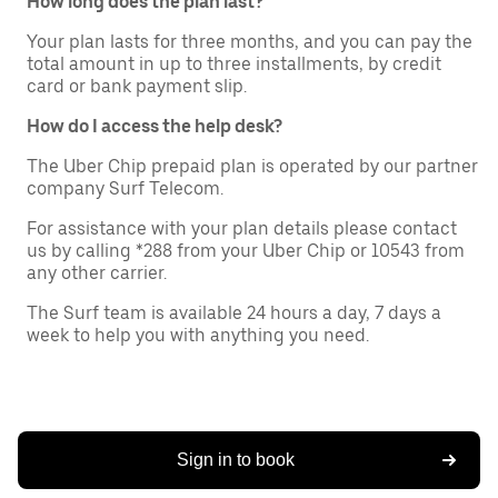
How long does the plan last?
Your plan lasts for three months, and you can pay the
total amount in up to three installments, by credit
card or bank payment slip.
How do I access the help desk?
The Uber Chip prepaid plan is operated by our partner
company Surf Telecom.
For assistance with your plan details please contact
us by calling *288 from your Uber Chip or 10543 from
any other carrier.
The Surf team is available 24 hours a day, 7 days a
week to help you with anything you need.
Sign in to book