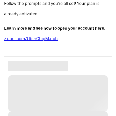
Follow the prompts and you're all set! Your plan is
already activated.
Learn more and see how to open your account here:
z.uber.com/UberChipMatch