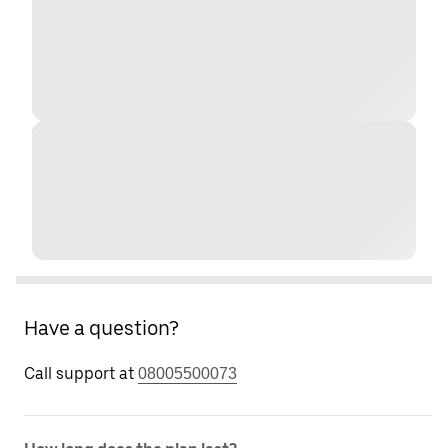
Have a question?
Call support at
08005500073