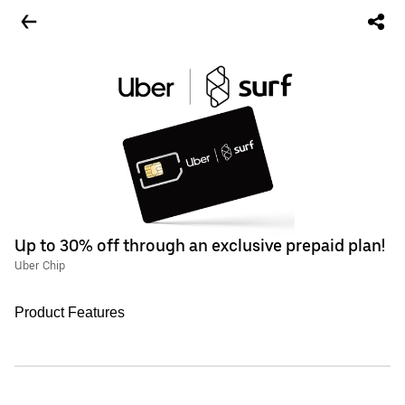
Up to 30% off through an exclusive prepaid plan!
Uber Chip
Product Features