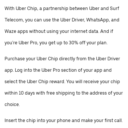
With Uber Chip, a partnership between Uber and Surf
Telecom, you can use the Uber Driver, WhatsApp, and
Waze apps without using your internet data. And if
you're Uber Pro, you get up to 30% off your plan.
Purchase your Uber Chip directly from the Uber Driver
app. Log into the Uber Pro section of your app and
select the Uber Chip reward. You will receive your chip
within 10 days with free shipping to the address of your
choice.
Insert the chip into your phone and make your first call.