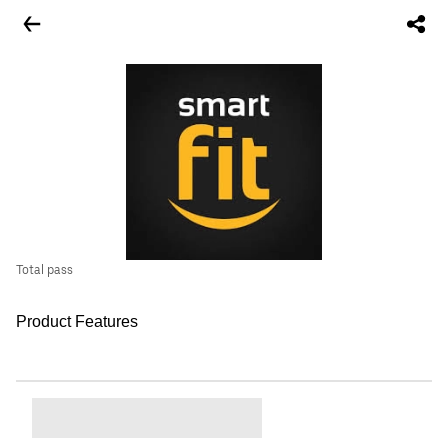
Total pass
Product Features