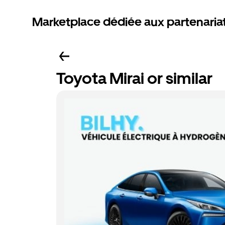
Marketplace dédiée aux partenaria
Toyota Mirai or similar