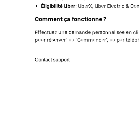
Éligibilité Uber:
UberX, Uber Electric & Co
Comment ça fonctionne ?
Effectuez une demande personnalisée en cl
pour réserver" ou "Commencer", ou par téléph
Contact support