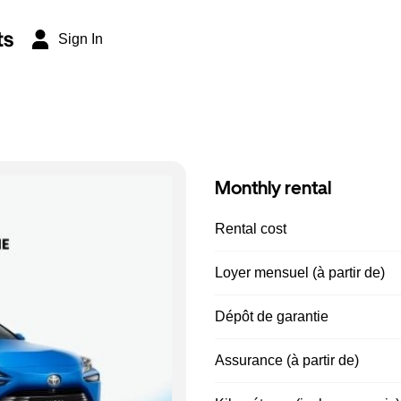
ts
Sign In
Monthly rental
Rental cost
Loyer mensuel (à partir de)
Dépôt de garantie
Assurance (à partir de)