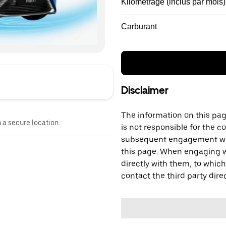
Kilométrage (inclus par mois)
Carburant
Disclaimer
The information on this page
n a secure location.
is not responsible for the c
subsequent engagement with
this page. When engaging wi
directly with them, to which
contact the third party direc