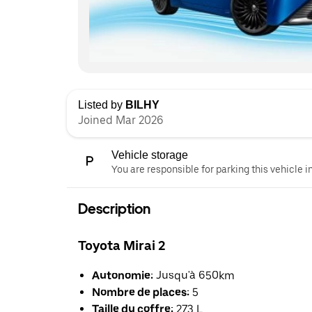
Listed by
BILHY
Joined Mar 2026
Vehicle storage
You are responsible for parking this vehicle i
Description
Toyota Mirai 2
Autonomie:
Jusqu'à 650km
Nombre de places:
5
Taille du coffre:
273 L