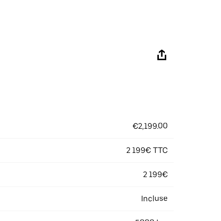
€2,199.00
2 199€ TTC
2 199€
Incluse