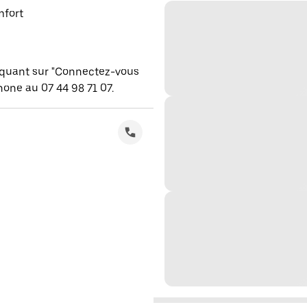
mfort
iquant sur "Connectez-vous
one au 07 44 98 71 07.