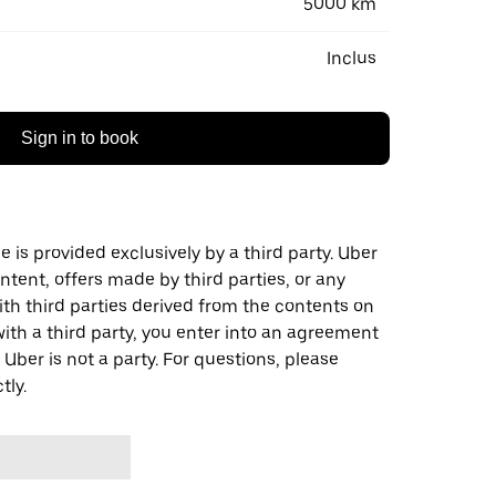
5000 km
Inclus
Sign in to book
 is provided exclusively by a third party. Uber
ontent, offers made by third parties, or any
 third parties derived from the contents on
th a third party, you enter into an agreement
 Uber is not a party. For questions, please
tly.