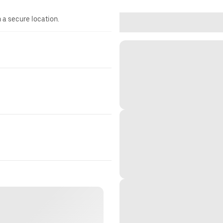
n a secure location.