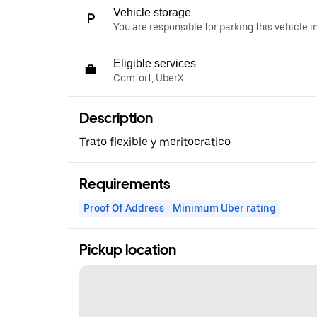
Vehicle storage
You are responsible for parking this vehicle i
Eligible services
Comfort, UberX
Description
Trato flexible y meritocratico
Requirements
Proof Of Address
Minimum Uber rating
Pickup location