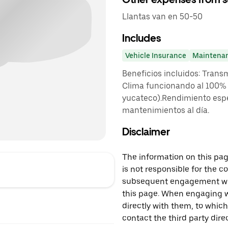
Llantas van en 50-50
Includes
Vehicle Insurance
Maintena
Beneficios incluidos: Trans
Clima funcionando al 100% (
yucateco).Rendimiento espe
mantenimientos al día.
Disclaimer
The information on this page
is not responsible for the c
subsequent engagement with
this page. When engaging wi
directly with them, to which
contact the third party direc