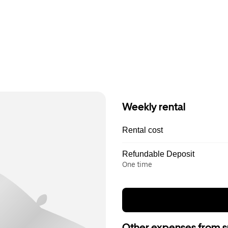
Weekly rental
Rental cost
Refundable Deposit
One time
Other expenses from s