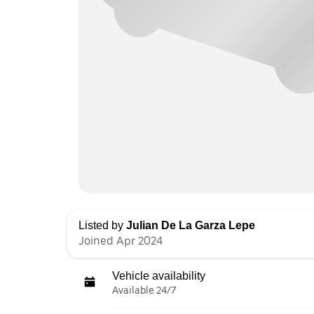
Listed by
Julian De La Garza Lepe
Joined Apr 2024
Vehicle availability
Available 24/7