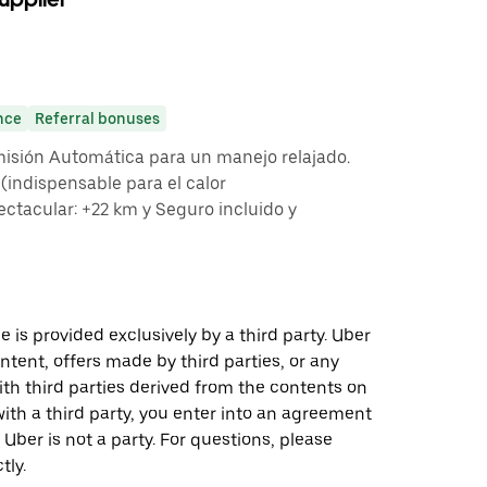
nce
Referral bonuses
misión Automática para un manejo relajado.
indispensable para el calor
ctacular: +22 km y Seguro incluido y
 is provided exclusively by a third party. Uber
ontent, offers made by third parties, or any
 third parties derived from the contents on
th a third party, you enter into an agreement
 Uber is not a party. For questions, please
tly.