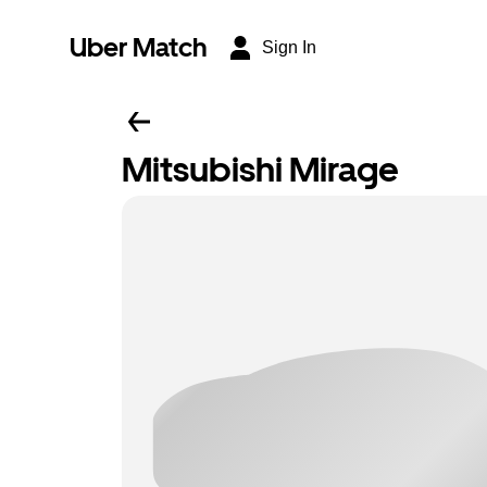
Uber Match
Sign In
Mitsubishi Mirage