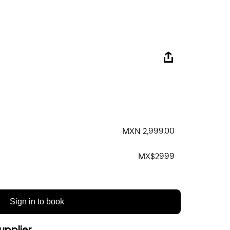
MXN 2,999.00
MX$2999
Sign in to book
upplier