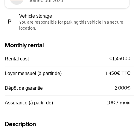
Joined Jul 2025
Vehicle storage
You are responsible for parking this vehicle in a secure
location.
Monthly rental
€1,450.00
Rental cost
1 450€ TTC
Loyer mensuel (à partir de)
2 000€
Dépôt de garantie
10€ / mois
Assurance (à partir de)
Description