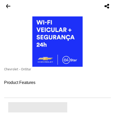
Chevrolet - OnStar
Product Features