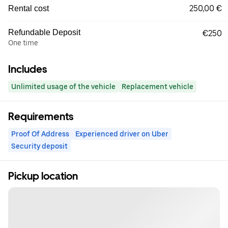
250,00 €
Rental cost
Refundable Deposit
€250
One time
Includes
Unlimited usage of the vehicle
Replacement vehicle
Requirements
Proof Of Address
Experienced driver on Uber
Security deposit
Pickup location