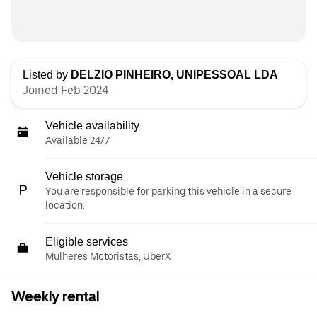
Listed by
DELZIO PINHEIRO, UNIPESSOAL LDA
Joined Feb 2024
Vehicle availability
Available 24/7
Vehicle storage
You are responsible for parking this vehicle in a secure
location.
Eligible services
Mulheres Motoristas, UberX
Weekly rental