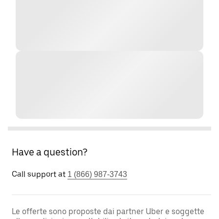
Have a question?
Call support at
1 (866) 987-3743
Le offerte sono proposte dai partner Uber e soggette