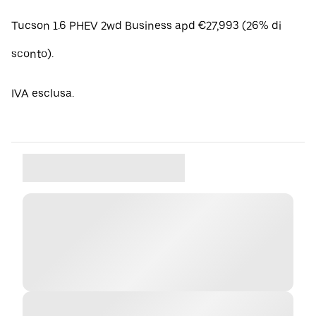
Tucson 1.6 PHEV 2wd Business apd €27,993 (26% di
sconto).
IVA esclusa.