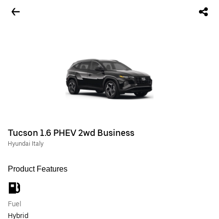
Tucson 1.6 PHEV 2wd Business
Hyundai Italy
Product Features
Fuel
Hybrid