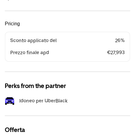
Pricing
Sconto applicato del
26%
Prezzo finale apd
€27,993
Perks from the partner
Idoneo per UberBlack
Offerta