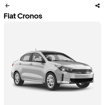
Fiat Cronos