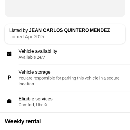
Listed by
JEAN CARLOS QUINTERO MENDEZ
Joined Apr 2025
Vehicle availability
Available 24/7
Vehicle storage
You are responsible for parking this vehicle in a secure
location.
Eligible services
Comfort, UberX
Weekly rental