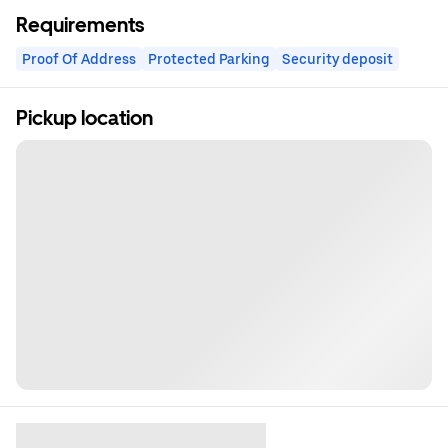
Requirements
Proof Of Address
Protected Parking
Security deposit
Pickup location