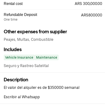
ARS 300,000.00
Rental cost
Refundable Deposit
ARS800000
One time
Other expenses from supplier
Peajes, Multas, Combustible
Includes
Vehicle Insurance
Maintenance
Seguro y Rastreo Satelital
Description
El valor del alquiler es de $350000 semanal
Escribir al Whatsapp