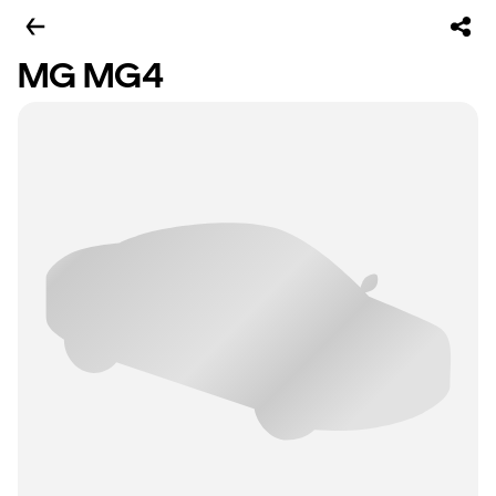
MG MG4