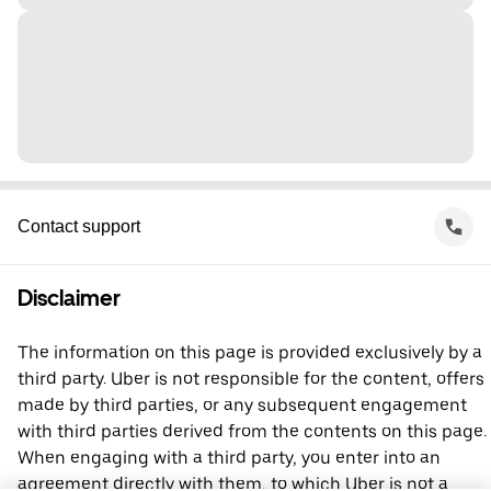
Contact support
Disclaimer
The information on this page is provided exclusively by a
third party. Uber is not responsible for the content, offers
made by third parties, or any subsequent engagement
with third parties derived from the contents on this page.
When engaging with a third party, you enter into an
agreement directly with them, to which Uber is not a