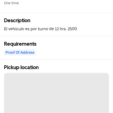
One time
Description
El vehículo es por turno de 12 hrs. 2500
Requirements
Proof Of Address
Pickup location