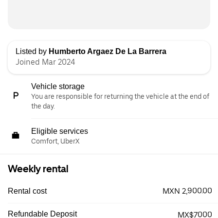
Listed by
Humberto Argaez De La Barrera
Joined Mar 2024
Vehicle storage
You are responsible for returning the vehicle at the end of
the day.
Eligible services
Comfort, UberX
Weekly rental
MXN 2,900.00
Rental cost
Refundable Deposit
MX$7000