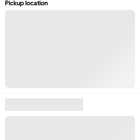
Pickup location