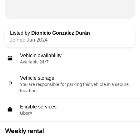
Listed by
Dionicio González Durán
Joined Jan 2024
Vehicle availability
Available 24/7
Vehicle storage
You are responsible for parking this vehicle in a secure
location.
Eligible services
UberX
Weekly rental