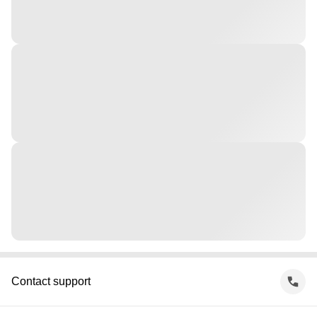
Contact support