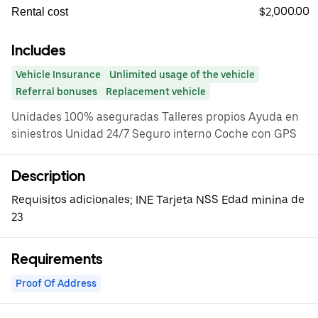
$2,000.00
Rental cost
Includes
Vehicle Insurance
Unlimited usage of the vehicle
Referral bonuses
Replacement vehicle
Unidades 100% aseguradas Talleres propios Ayuda en
siniestros Unidad 24/7 Seguro interno Coche con GPS
Description
Requisitos adicionales; INE Tarjeta NSS Edad minina de
23
Requirements
Proof Of Address