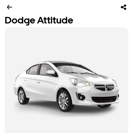
Dodge Attitude