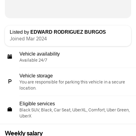
Listed by
EDWARD RODRIGUEZ BURGOS
Joined Mar 2024
Vehicle availability
Available 24/7
Vehicle storage
You are responsible for parking this vehicle in a secure
location.
Eligible services
Black SUV, Black, Car Seat, UberXL, Comfort, Uber Green,
UberX
Weekly salary