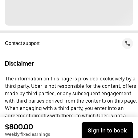
Contact support
Disclaimer
The information on this page is provided exclusively by a
third party. Uber is not responsible for the content, offers
made by third parties, or any subsequent engagement
with third parties derived from the contents on this page.
When engaging with a third party, you enter into an
agreement directly with them, to which Uber is not a
party. For questions, please contact the third party
$800.00
Sign in to book
directly.
Weekly fixed earnings