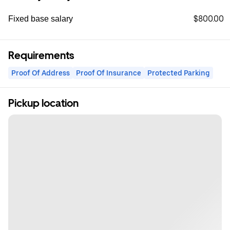
$800.00
Fixed base salary
Requirements
Proof Of Address
Proof Of Insurance
Protected Parking
Pickup location