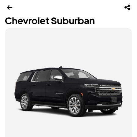
Chevrolet Suburban