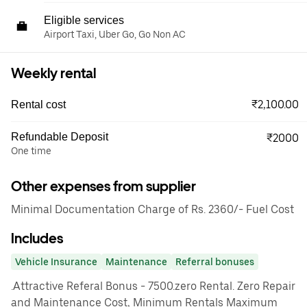
Eligible services
Airport Taxi, Uber Go, Go Non AC
Weekly rental
₹2,100.00
Rental cost
Refundable Deposit
₹2000
One time
Other expenses from supplier
Minimal Documentation Charge of Rs. 2360/- Fuel Cost
Includes
Vehicle Insurance
Maintenance
Referral bonuses
.Attractive Referal Bonus - 7500.zero Rental. Zero Repair
and Maintenance Cost, Minimum Rentals Maximum