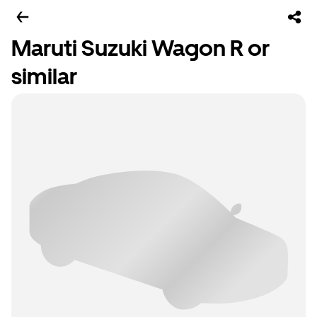
Maruti Suzuki Wagon R or
similar