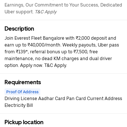
Earnings, Our Commitment to Your Success, Dedicated
Uber support.
T&C Apply
Description
Join Everest Fleet Bangalore with ₹2,000 deposit and
earn up to ₹40,000/month. Weekly payouts, Uber pass
from ₹139*, referral bonus up to ₹7,500, free
maintenance, no dead KM charges and dual driver
option. Apply now. T&C Apply.
Requirements
Proof Of Address
Driving License Aadhar Card Pan Card Current Address
Electricity Bill
Pickup location