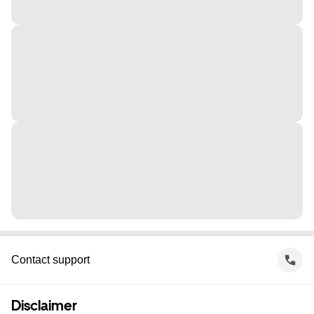
Contact support
Disclaimer