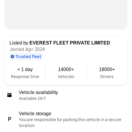
Listed by
EVEREST FLEET PRIVATE LIMITED
Joined Apr 2024
Trusted fleet
< 1 day
14000+
18000+
Response time
Vehicles
Drivers
Vehicle availability
Available 24/7
Vehicle storage
You are responsible for parking this vehicle in a secure
location.