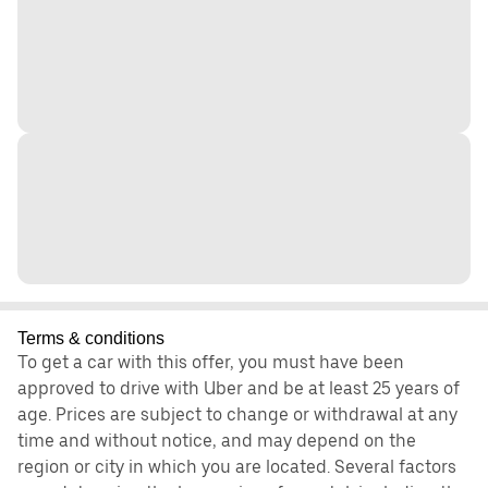
Terms & conditions
To get a car with this offer, you must have been
approved to drive with Uber and be at least 25 years of
age. Prices are subject to change or withdrawal at any
time and without notice, and may depend on the
region or city in which you are located. Several factors