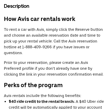
Description
How Avis car rentals work
To rent a car with Avis, simply click the Reserve button
and choose an available reservation date and time to
pick up your rental vehicle. Call the Avis reservation
hotline at 1-888-409-9266 if you have issues or
questions.
Prior to your reservation, please create an Avis
Preferred profile if you don’t already have one by
clicking the link in your reservation confirmation email.
Perks of the program
Avis rentals include the following benefits:
$40 ride credit to the rental branch:
A $40 Uber ride
credit will be automatically applied to your account