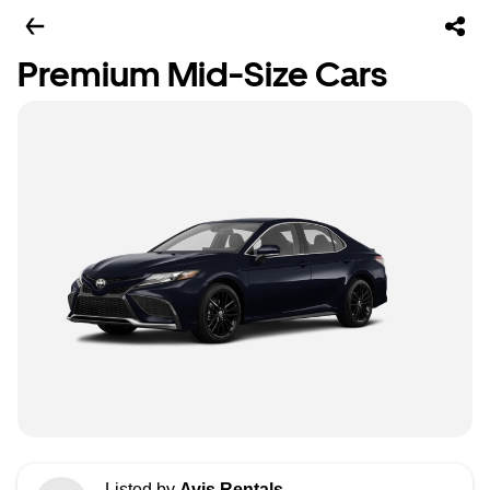
Premium Mid-Size Cars
Listed by
Avis Rentals