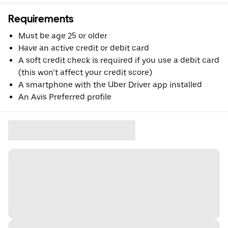
Requirements
Must be age 25 or older
Have an active credit or debit card
A soft credit check is required if you use a debit card
(this won’t affect your credit score)
A smartphone with the Uber Driver app installed
An Avis Preferred profile