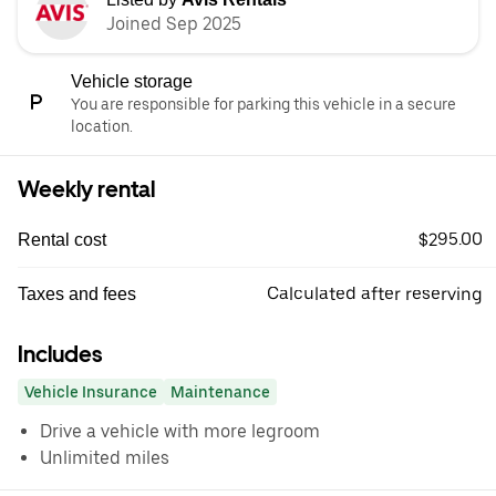
Joined Sep 2025
Vehicle storage
You are responsible for parking this vehicle in a secure
location.
Weekly rental
$295.00
Rental cost
Calculated after reserving
Taxes and fees
Includes
Vehicle Insurance
Maintenance
Drive a vehicle with more legroom
Unlimited miles