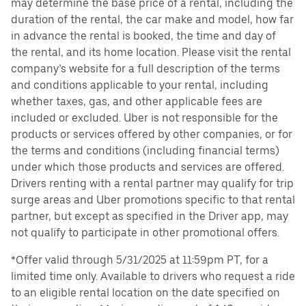
may determine the base price of a rental, including the
duration of the rental, the car make and model, how far
in advance the rental is booked, the time and day of
the rental, and its home location. Please visit the rental
company’s website for a full description of the terms
and conditions applicable to your rental, including
whether taxes, gas, and other applicable fees are
included or excluded. Uber is not responsible for the
products or services offered by other companies, or for
the terms and conditions (including financial terms)
under which those products and services are offered.
Drivers renting with a rental partner may qualify for trip
surge areas and Uber promotions specific to that rental
partner, but except as specified in the Driver app, may
not qualify to participate in other promotional offers.
*Offer valid through 5/31/2025 at 11:59pm PT, for a
limited time only. Available to drivers who request a ride
to an eligible rental location on the date specified on