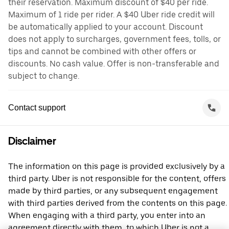
their reservation. Maximum discount of $40 per ride.
Maximum of 1 ride per rider. A $40 Uber ride credit will
be automatically applied to your account. Discount
does not apply to surcharges, government fees, tolls, or
tips and cannot be combined with other offers or
discounts. No cash value. Offer is non-transferable and
subject to change.
Contact support
Disclaimer
The information on this page is provided exclusively by a
third party. Uber is not responsible for the content, offers
made by third parties, or any subsequent engagement
with third parties derived from the contents on this page.
When engaging with a third party, you enter into an
agreement directly with them, to which Uber is not a