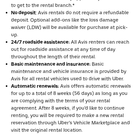
to get to the rental branch.*
No deposit
: Avis rentals do not require a refundable
deposit. Optional add-ons like the loss damage
waiver (LDW) will be available for purchase at pick-
up.
24/7 roadside assistance:
All Avis renters can reach
out for roadside assistance at any time of day
throughout the length of their rental.
Basic maintenance and insurance:
Basic
maintenance and vehicle insurance is provided by
Avis for all rental vehicles used to drive with Uber.
Automatic renewals:
Avis offers automatic renewals
for up to a total of 8 weeks (56 days) as long as you
are complying with the terms of your rental
agreement. After 8 weeks, if you'd like to continue
renting, you will be required to make a new rental
reservation through Uber’s Vehicle Marketplace and
visit the original rental location.