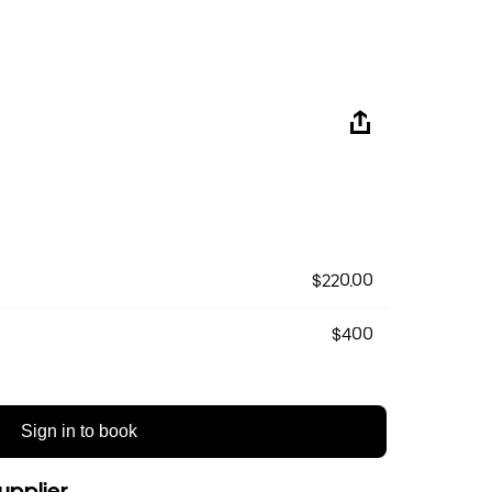
$220.00
$400
Sign in to book
upplier