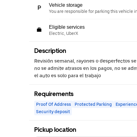
Vehicle storage
You are responsible for parking this vehicle i
Eligible services
Electric, UberX
Description
Revisión semanal, rayones o desperfectos se
no se admite atrasos en los pagos, no se adm
el auto es solo para el trabajo
Requirements
Proof Of Address
Protected Parking
Experienc
Security deposit
Pickup location