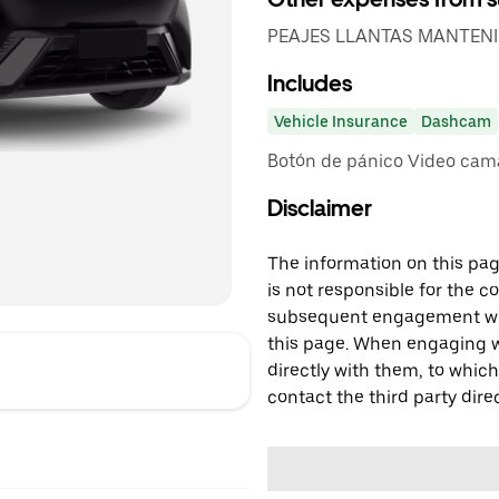
PEAJES LLANTAS MANTEN
Includes
Vehicle Insurance
Dashcam
Botón de pánico Video cam
Disclaimer
The information on this page
is not responsible for the c
subsequent engagement with
this page. When engaging wi
directly with them, to which
contact the third party direc