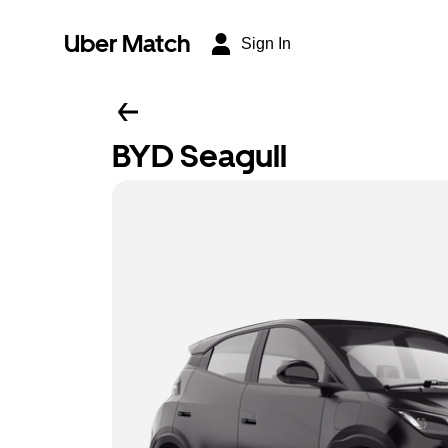
Uber Match
Sign In
BYD Seagull