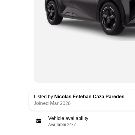
Listed by
Nicolas Esteban Caza Paredes
Joined Mar 2026
Vehicle availability
Available 24/7