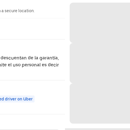
n a secure location.
 descuentan de la garantía,
ite el uso personal es decir
ed driver on Uber