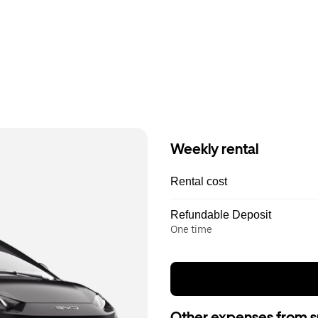
Weekly rental
Rental cost
Refundable Deposit
One time
Other expenses from s