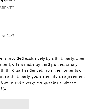
IMIENTO
ara 24/7
 is provided exclusively by a third party. Uber
ontent, offers made by third parties, or any
 third parties derived from the contents on
th a third party, you enter into an agreement
 Uber is not a party. For questions, please
tly.