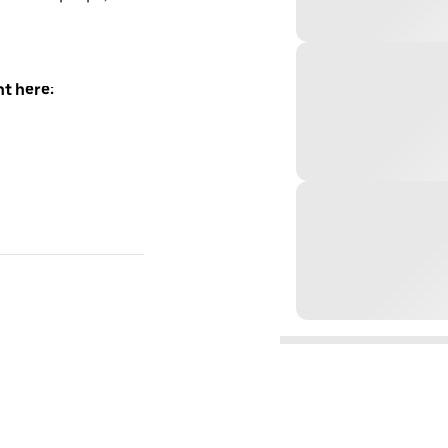
t here: