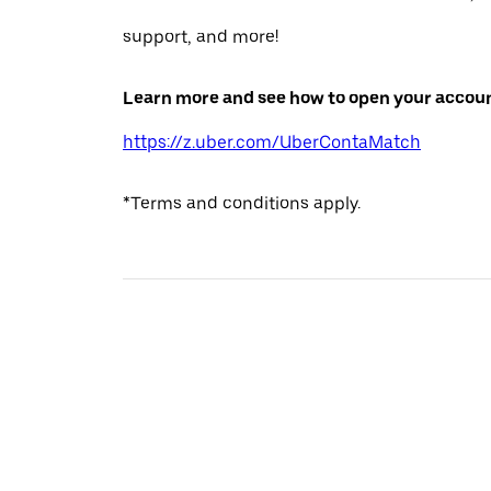
support, and more!
Learn more and see how to open your accoun
https://z.uber.com/UberContaMatch
*Terms and conditions apply.