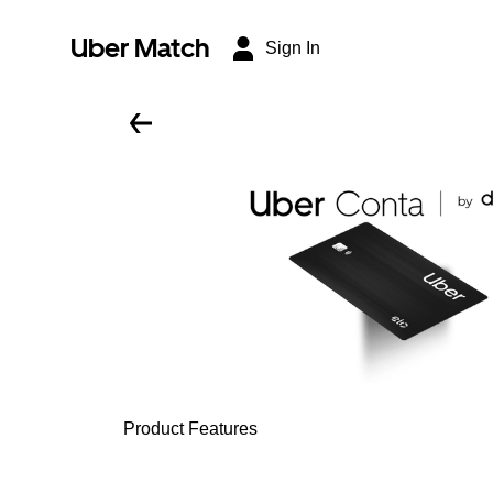
Uber Match
Sign In
Product Features