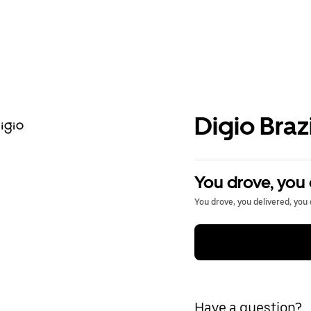
Digio Brazi
You drove, you 
You drove, you delivered, you 
Have a question?