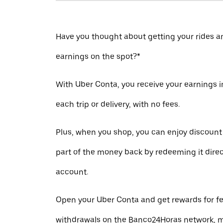
Have you thought about getting your rides a
earnings on the spot?*
With Uber Conta, you receive your earnings in
each trip or delivery, with no fees.
Plus, when you shop, you can enjoy discount
part of the money back by redeeming it direc
account.
Open your Uber Conta and get rewards for fe
withdrawals on the Banco24Horas network, m