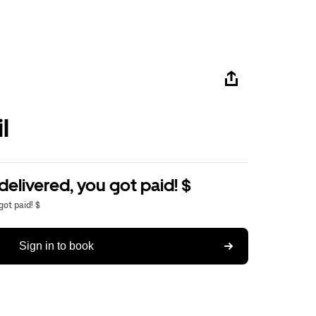
l
delivered, you got paid! $
got paid! $
Sign in to book