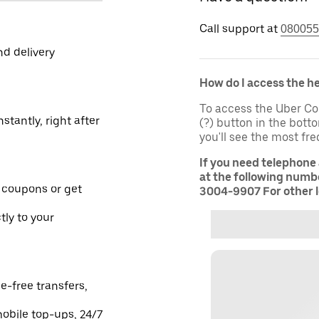
Call support at
080055
nd delivery
How do I access the h
To access the Uber Co
stantly, right after
(?) button in the bot
you'll see the most fr
If you need telephone
at the following numbe
 coupons or get
3004-9907 For other l
tly to your
e-free transfers,
obile top-ups, 24/7