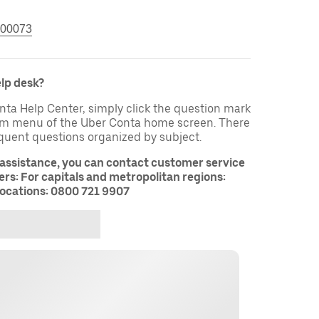
00073
elp desk?
nta Help Center, simply click the question mark
tom menu of the Uber Conta home screen. There
equent questions organized by subject.
 assistance, you can contact customer service
rs: For capitals and metropolitan regions:
ocations: 0800 721 9907